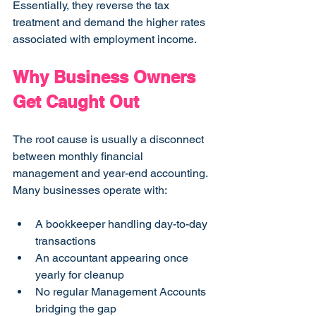
Essentially, they reverse the tax 
treatment and demand the higher rates 
associated with employment income.
Why Business Owners 
Get Caught Out
The root cause is usually a disconnect 
between monthly financial 
management and year-end accounting. 
Many businesses operate with:
A bookkeeper handling day-to-day 
transactions
An accountant appearing once 
yearly for cleanup
No regular Management Accounts 
bridging the gap