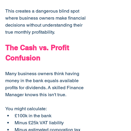
This creates a dangerous blind spot 
where business owners make financial 
decisions without understanding their 
true monthly profitability.
The Cash vs. Profit 
Confusion
Many business owners think having 
money in the bank equals available 
profits for dividends. A skilled Finance 
Manager knows this isn't true.
You might calculate:
£100k in the bank
Minus £25k VAT liability
Minus estimated corporation tax