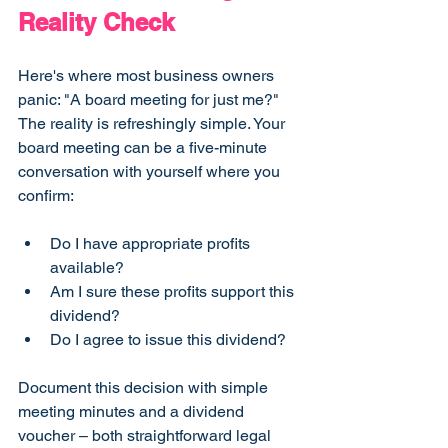
Reality Check
Here's where most business owners 
panic: "A board meeting for just me?"
The reality is refreshingly simple. Your 
board meeting can be a five-minute 
conversation with yourself where you 
confirm:
Do I have appropriate profits 
available?
Am I sure these profits support this 
dividend?
Do I agree to issue this dividend?
Document this decision with simple 
meeting minutes and a dividend 
voucher – both straightforward legal 