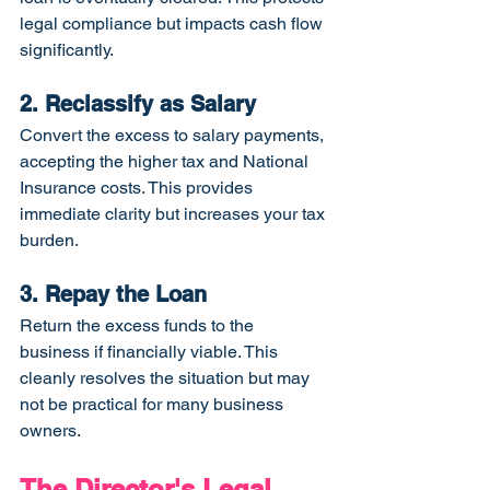
legal compliance but impacts cash flow 
significantly.
2. Reclassify as Salary
Convert the excess to salary payments, 
accepting the higher tax and National 
Insurance costs. This provides 
immediate clarity but increases your tax 
burden.
3. Repay the Loan
Return the excess funds to the 
business if financially viable. This 
cleanly resolves the situation but may 
not be practical for many business 
owners.
The Director's Legal 