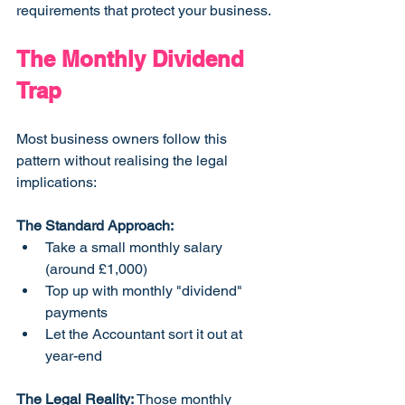
requirements that protect your business.
The Monthly Dividend 
Trap
Most business owners follow this 
pattern without realising the legal 
implications:
The Standard Approach:
Take a small monthly salary 
(around £1,000)
Top up with monthly "dividend" 
payments
Let the Accountant sort it out at 
year-end
The Legal Reality:
 Those monthly 