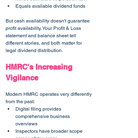
Equals available dividend funds
But cash availability doesn't guarantee 
profit availability. Your Profit & Loss 
statement and balance sheet tell 
different stories, and both matter for 
legal dividend distribution.
HMRC's Increasing 
Vigilance
Modern HMRC operates very differently 
from the past:
Digital filing provides 
comprehensive business 
overviews
Inspectors have broader scope 