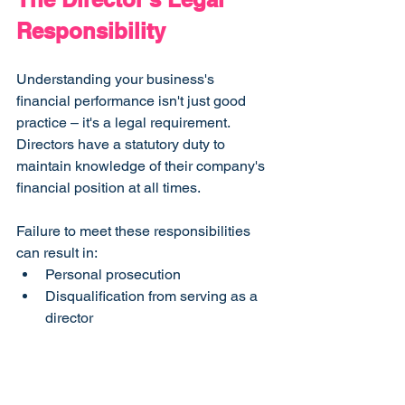
Responsibility
Understanding your business's 
financial performance isn't just good 
practice – it's a legal requirement. 
Directors have a statutory duty to 
maintain knowledge of their company's 
financial position at all times.
Failure to meet these responsibilities 
can result in:
Personal prosecution
Disqualification from serving as a 
director
Significant business disruption
Building a Compliant 