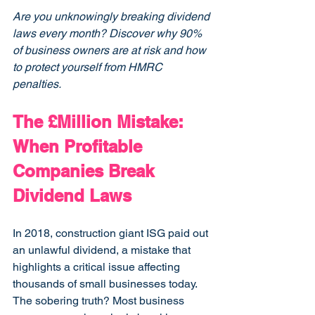
Are you unknowingly breaking dividend 
laws every month? Discover why 90% 
of business owners are at risk and how 
to protect yourself from HMRC 
penalties.
The £Million Mistake: 
When Profitable 
Companies Break 
Dividend Laws
In 2018, construction giant ISG paid out 
an unlawful dividend, a mistake that 
highlights a critical issue affecting 
thousands of small businesses today. 
The sobering truth? Most business 