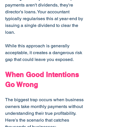
payments aren't dividends, they're 
director's loans. Your accountant 
typically regularises this at year-end by 
issuing a single dividend to clear the 
loan.
While this approach is generally 
acceptable, it creates a dangerous risk 
gap that could leave you exposed.
When Good Intentions 
Go Wrong
The biggest trap occurs when business 
owners take monthly payments without 
understanding their true profitability. 
Here's the scenario that catches 
thousands of businesses: