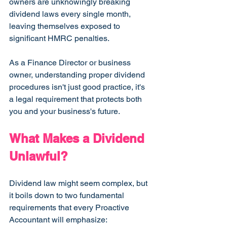
owners are unknowingly breaking 
dividend laws every single month, 
leaving themselves exposed to 
significant HMRC penalties.
As a Finance Director or business 
owner, understanding proper dividend 
procedures isn't just good practice, it's 
a legal requirement that protects both 
you and your business's future.
What Makes a Dividend 
Unlawful?
Dividend law might seem complex, but 
it boils down to two fundamental 
requirements that every Proactive 
Accountant will emphasize: