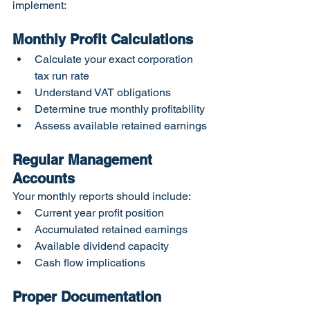
implement:
Monthly Profit Calculations
Calculate your exact corporation 
tax run rate
Understand VAT obligations
Determine true monthly profitability
Assess available retained earnings
Regular Management 
Accounts
Your monthly reports should include:
Current year profit position
Accumulated retained earnings
Available dividend capacity
Cash flow implications
Proper Documentation