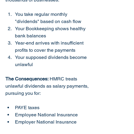
You take regular monthly 
"dividends" based on cash flow
Your Bookkeeping shows healthy 
bank balances
Year-end arrives with insufficient 
profits to cover the payments
Your supposed dividends become 
unlawful
The Consequences:
 HMRC treats 
unlawful dividends as salary payments, 
pursuing you for:
PAYE taxes
Employee National Insurance
Employer National Insurance