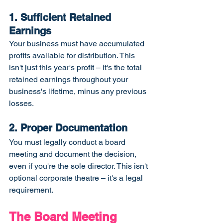
1. Sufficient Retained 
Earnings
Your business must have accumulated 
profits available for distribution. This 
isn't just this year's profit – it's the total 
retained earnings throughout your 
business's lifetime, minus any previous 
losses.
2. Proper Documentation
You must legally conduct a board 
meeting and document the decision, 
even if you're the sole director. This isn't 
optional corporate theatre – it's a legal 
requirement.
The Board Meeting 