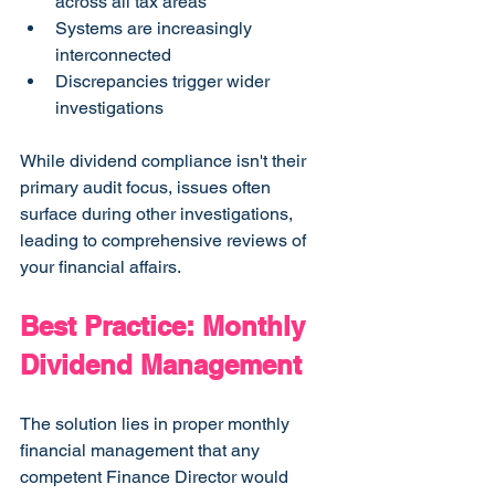
across all tax areas
Systems are increasingly 
interconnected
Discrepancies trigger wider 
investigations
While dividend compliance isn't their 
primary audit focus, issues often 
surface during other investigations, 
leading to comprehensive reviews of 
your financial affairs.
Best Practice: Monthly 
Dividend Management
The solution lies in proper monthly 
financial management that any 
competent Finance Director would 