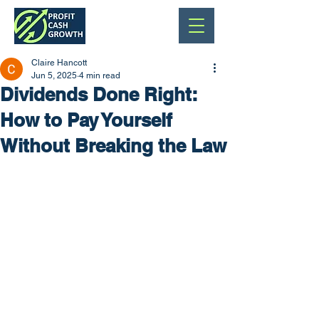
Claire Hancott
Jun 5, 2025
4 min read
Dividends Done Right:
How to Pay Yourself
Without Breaking the Law