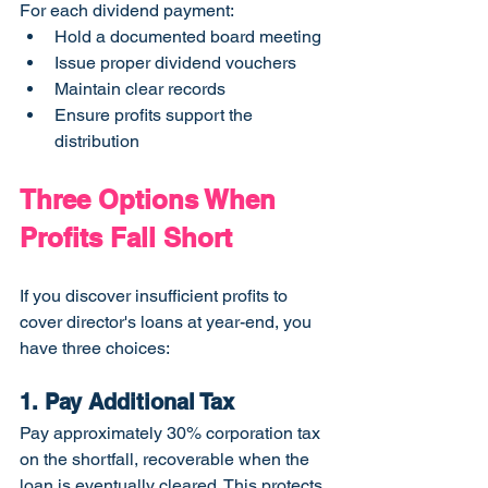
For each dividend payment:
Hold a documented board meeting
Issue proper dividend vouchers
Maintain clear records
Ensure profits support the 
distribution
Three Options When 
Profits Fall Short
If you discover insufficient profits to 
cover director's loans at year-end, you 
have three choices:
1. Pay Additional Tax
Pay approximately 30% corporation tax 
on the shortfall, recoverable when the 
loan is eventually cleared. This protects 