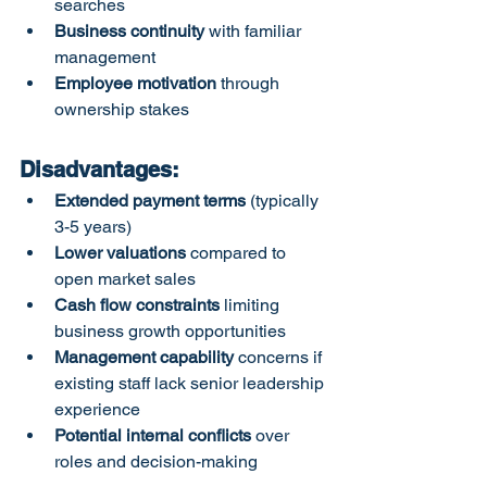
searches
Business continuity
 with familiar 
management
Employee motivation
 through 
ownership stakes
Disadvantages:
Extended payment terms
 (typically 
3-5 years)
Lower valuations
 compared to 
open market sales
Cash flow constraints
 limiting 
business growth opportunities
Management capability
 concerns if 
existing staff lack senior leadership 
experience
Potential internal conflicts
 over 
roles and decision-making