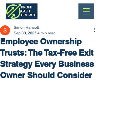
Simon Hancott
Sep 30, 2025
4 min read
Employee Ownership
Trusts: The Tax-Free Exit
Strategy Every Business
Owner Should Consider