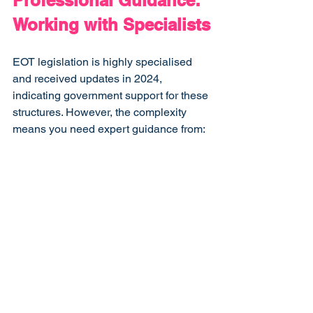
Professional Guidance: 
Working with Specialists
EOT legislation is highly specialised 
and received updates in 2024, 
indicating government support for these 
structures. However, the complexity 
means you need expert guidance from:
Specialist EOT consultants
 who 
understand the preparation process
Experienced lawyers
 familiar with 
trust structures and employee 
ownership
Qualified accountants
 who can 
model the financial implications
Proactive accountants
 who 
understand the ongoing cash 