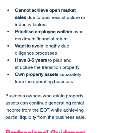
Cannot achieve open market 
sales
 due to business structure or 
industry factors
Prioritise employee welfare
 over 
maximum financial return
Want to avoid
 lengthy due 
diligence processes
Have 3-5 years
 to plan and 
structure the transition properly
Own property assets
 separately 
from the operating business
Business owners who retain property 
assets can continue generating rental 
income from the EOT while achieving 
partial liquidity from the business sale.