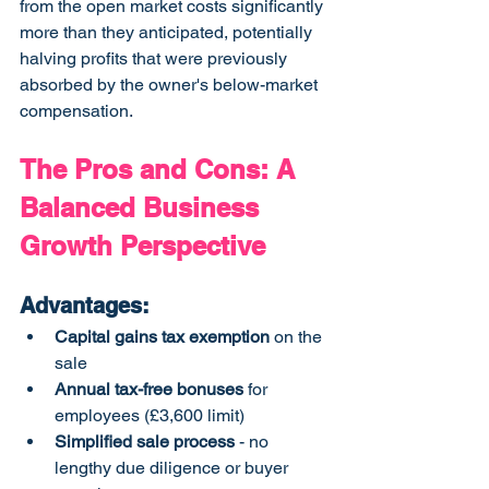
from the open market costs significantly 
more than they anticipated, potentially 
halving profits that were previously 
absorbed by the owner's below-market 
compensation.
The Pros and Cons: A 
Balanced Business 
Growth Perspective
Advantages:
Capital gains tax exemption
 on the 
sale
Annual tax-free bonuses
 for 
employees (£3,600 limit)
Simplified sale process
 - no 
lengthy due diligence or buyer 