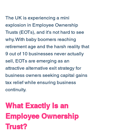
The UK is experiencing a mini 
explosion in Employee Ownership 
Trusts (EOTs), and it's not hard to see 
why. With baby boomers reaching 
retirement age and the harsh reality that 
9 out of 10 businesses never actually 
sell, EOTs are emerging as an 
attractive alternative exit strategy for 
business owners seeking capital gains 
tax relief while ensuring business 
continuity.
What Exactly Is an 
Employee Ownership 
Trust?