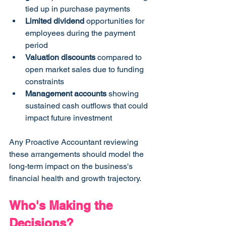
tied up in purchase payments
Limited dividend
 opportunities for 
employees during the payment 
period
Valuation discounts
 compared to 
open market sales due to funding 
constraints
Management accounts
 showing 
sustained cash outflows that could 
impact future investment
Any Proactive Accountant reviewing 
these arrangements should model the 
long-term impact on the business's 
financial health and growth trajectory.
Who's Making the 
Decisions? 