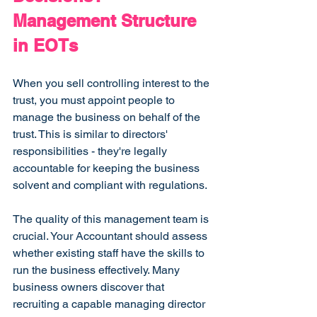
Management Structure 
in EOTs
When you sell controlling interest to the 
trust, you must appoint people to 
manage the business on behalf of the 
trust. This is similar to directors' 
responsibilities - they're legally 
accountable for keeping the business 
solvent and compliant with regulations.
The quality of this management team is 
crucial. Your Accountant should assess 
whether existing staff have the skills to 
run the business effectively. Many 
business owners discover that 
recruiting a capable managing director 