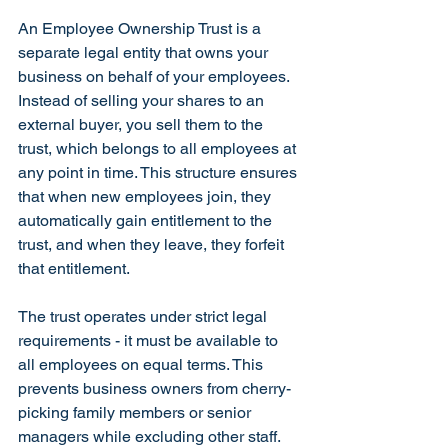
An Employee Ownership Trust is a 
separate legal entity that owns your 
business on behalf of your employees. 
Instead of selling your shares to an 
external buyer, you sell them to the 
trust, which belongs to all employees at 
any point in time. This structure ensures 
that when new employees join, they 
automatically gain entitlement to the 
trust, and when they leave, they forfeit 
that entitlement.
The trust operates under strict legal 
requirements - it must be available to 
all employees on equal terms. This 
prevents business owners from cherry-
picking family members or senior 
managers while excluding other staff. 