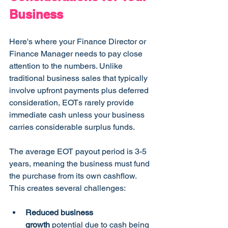
Business
Here's where your Finance Director or 
Finance Manager needs to pay close 
attention to the numbers. Unlike 
traditional business sales that typically 
involve upfront payments plus deferred 
consideration, EOTs rarely provide 
immediate cash unless your business 
carries considerable surplus funds.
The average EOT payout period is 3-5 
years, meaning the business must fund 
the purchase from its own cashflow. 
This creates several challenges:
Reduced business 
growth
 potential due to cash being 