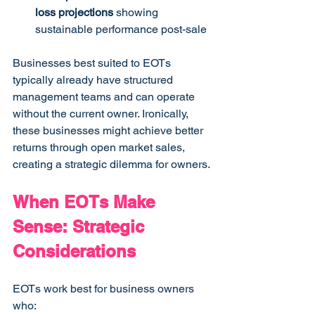
loss projections
 showing 
sustainable performance post-sale
Businesses best suited to EOTs 
typically already have structured 
management teams and can operate 
without the current owner. Ironically, 
these businesses might achieve better 
returns through open market sales, 
creating a strategic dilemma for owners.
When EOTs Make 
Sense: Strategic 
Considerations
EOTs work best for business owners 
who: