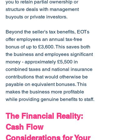
you to retain partial ownership or 
structure deals with management 
buyouts or private investors.
Beyond the seller's tax benefits, EOTs 
offer employees an annual tax-free 
bonus of up to £3,600. This saves both 
the business and employees significant 
money - approximately £5,500 in 
combined taxes and national insurance 
contributions that would otherwise be 
payable on equivalent bonuses. This 
makes the business more profitable 
while providing genuine benefits to staff.
The Financial Reality: 
Cash Flow 
Considerations for Your 