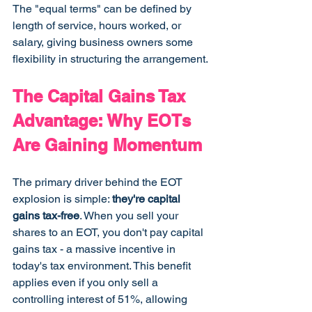
The "equal terms" can be defined by 
length of service, hours worked, or 
salary, giving business owners some 
flexibility in structuring the arrangement.
The Capital Gains Tax 
Advantage: Why EOTs 
Are Gaining Momentum
The primary driver behind the EOT 
explosion is simple: 
they're capital 
gains tax-free
. When you sell your 
shares to an EOT, you don't pay capital 
gains tax - a massive incentive in 
today's tax environment. This benefit 
applies even if you only sell a 
controlling interest of 51%, allowing 