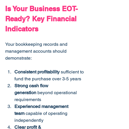
Is Your Business EOT-
Ready? Key Financial 
Indicators
Your bookkeeping records and 
management accounts should 
demonstrate:
Consistent profitability
 sufficient to 
fund the purchase over 3-5 years
Strong cash flow 
generation
 beyond operational 
requirements
Experienced management 
team
 capable of operating 
independently
Clear profit & 