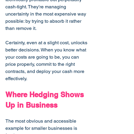
cash-tight. They're managing 
uncertainty in the most expensive way 
possible: by trying to absorb it rather 
than remove it.
Certainty, even at a slight cost, unlocks 
better decisions. When you know what 
your costs are going to be, you can 
price properly, commit to the right 
contracts, and deploy your cash more 
effectively.
Where Hedging Shows 
Up in Business
The most obvious and accessible 
example for smaller businesses is 