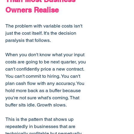
Owners Realise
The problem with variable costs isn't 
just the cost itself. It's the decision 
paralysis that follows.
When you don't know what your input 
costs are going to be next quarter, you 
can't confidently price a new contract. 
You can't commit to hiring. You can't 
plan cash flow with any accuracy. You 
hold more back as a buffer because 
you're not sure what's coming. That 
buffer sits idle. Growth slows.
This is the pattern that shows up 
repeatedly in businesses that are 
technically profitable but perpetually 