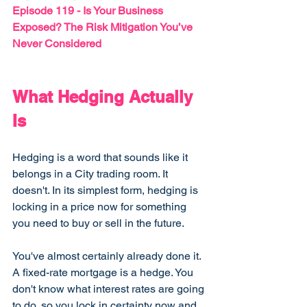
Episode 119 - 
Is Your Business 
Exposed? The Risk Mitigation You’ve 
Never Considered
What Hedging Actually 
Is
Hedging is a word that sounds like it 
belongs in a City trading room. It 
doesn't. In its simplest form, hedging is 
locking in a price now for something 
you need to buy or sell in the future.
You've almost certainly already done it. 
A fixed-rate mortgage is a hedge. You 
don't know what interest rates are going 
to do, so you lock in certainty now and 