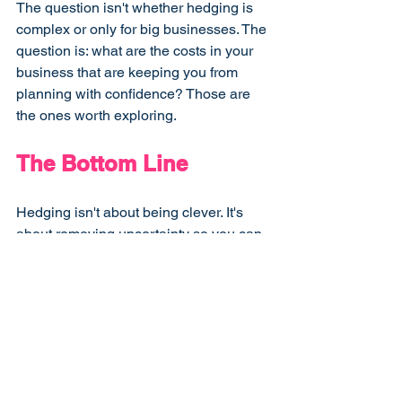
The question isn't whether hedging is 
complex or only for big businesses. The 
question is: what are the costs in your 
business that are keeping you from 
planning with confidence? Those are 
the ones worth exploring.
The Bottom Line
Hedging isn't about being clever. It's 
about removing uncertainty so you can 
run your business with more 
confidence, make longer-term 
decisions, and stop holding cash in 
reserve against risks you could have 
removed.
The businesses that struggle to plan, 