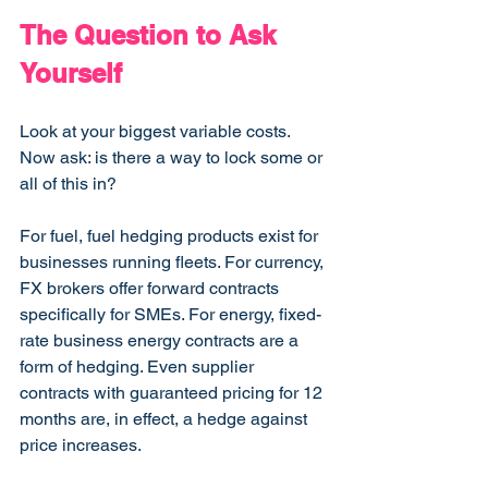
The Question to Ask 
Yourself
Look at your biggest variable costs. 
Now ask: is there a way to lock some or 
all of this in?
For fuel, fuel hedging products exist for 
businesses running fleets. For currency, 
FX brokers offer forward contracts 
specifically for SMEs. For energy, fixed-
rate business energy contracts are a 
form of hedging. Even supplier 
contracts with guaranteed pricing for 12 
months are, in effect, a hedge against 
price increases.