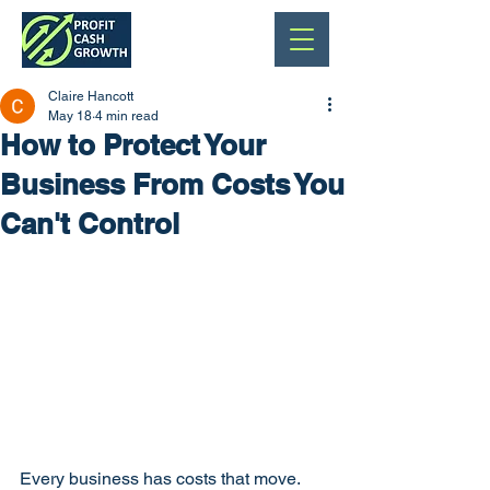
Claire Hancott
May 18
4 min read
How to Protect Your
Business From Costs You
Can't Control
Every business has costs that move. 