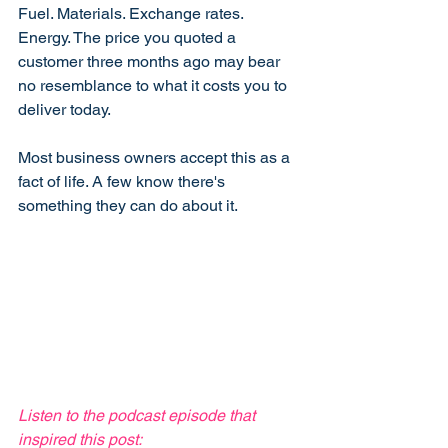
Fuel. Materials. Exchange rates. 
Energy. The price you quoted a 
customer three months ago may bear 
no resemblance to what it costs you to 
deliver today.
Most business owners accept this as a 
fact of life. A few know there's 
something they can do about it.
Listen to the podcast episode that 
inspired this post: