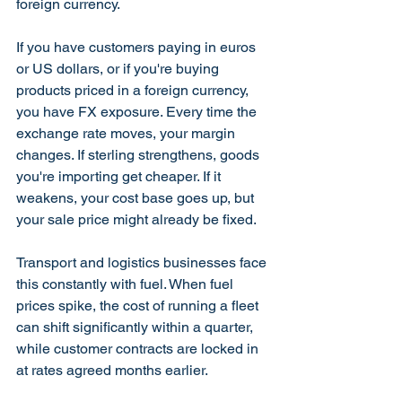
foreign currency.
If you have customers paying in euros 
or US dollars, or if you're buying 
products priced in a foreign currency, 
you have FX exposure. Every time the 
exchange rate moves, your margin 
changes. If sterling strengthens, goods 
you're importing get cheaper. If it 
weakens, your cost base goes up, but 
your sale price might already be fixed.
Transport and logistics businesses face 
this constantly with fuel. When fuel 
prices spike, the cost of running a fleet 
can shift significantly within a quarter, 
while customer contracts are locked in 
at rates agreed months earlier.