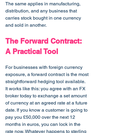
The same applies in manufacturing, 
distribution, and any business that 
carries stock bought in one currency 
and sold in another.
The Forward Contract: 
A Practical Tool
For businesses with foreign currency 
exposure, a forward contract is the most 
straightforward hedging tool available. 
It works like this: you agree with an FX 
broker today to exchange a set amount 
of currency at an agreed rate at a future 
date. If you know a customer is going to 
pay you £50,000 over the next 12 
months in euros, you can lock in the 
rate now. Whatever happens to sterling 