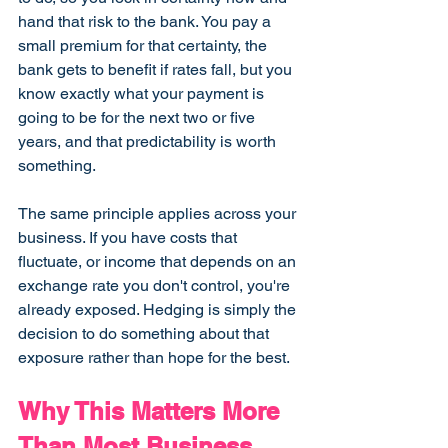
hand that risk to the bank. You pay a 
small premium for that certainty, the 
bank gets to benefit if rates fall, but you 
know exactly what your payment is 
going to be for the next two or five 
years, and that predictability is worth 
something.
The same principle applies across your 
business. If you have costs that 
fluctuate, or income that depends on an 
exchange rate you don't control, you're 
already exposed. Hedging is simply the 
decision to do something about that 
exposure rather than hope for the best.
Why This Matters More 
Than Most Business 