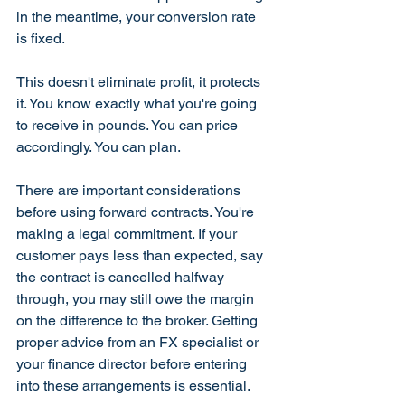
in the meantime, your conversion rate 
is fixed.
This doesn't eliminate profit, it protects 
it. You know exactly what you're going 
to receive in pounds. You can price 
accordingly. You can plan.
There are important considerations 
before using forward contracts. You're 
making a legal commitment. If your 
customer pays less than expected, say 
the contract is cancelled halfway 
through, you may still owe the margin 
on the difference to the broker. Getting 
proper advice from an FX specialist or 
your finance director before entering 
into these arrangements is essential.