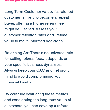
Long-Term Customer Value: If a referred 
customer is likely to become a repeat 
buyer, offering a higher referral fee 
might be justified. Assess your 
customer retention rates and lifetime 
value to make informed decisions.
Balancing Act: There's no universal rule 
for setting referral fees; it depends on 
your specific business dynamics. 
Always keep your CAC and net profit in 
mind to avoid compromising your 
financial health.
By carefully evaluating these metrics 
and considering the long-term value of 
customers, you can develop a referral 