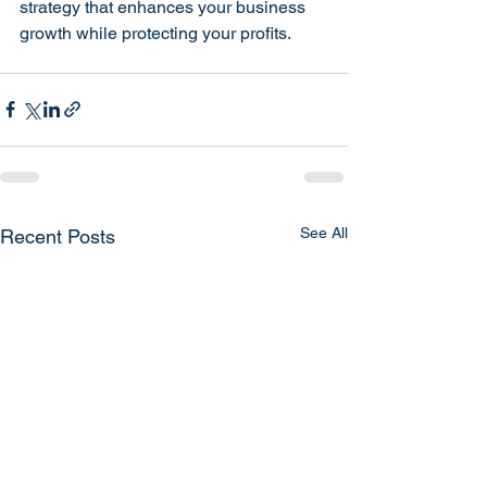
strategy that enhances your business 
growth while protecting your profits.
See All
Recent Posts