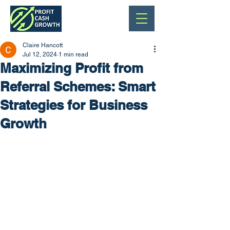
Claire Hancott
Jul 12, 2024
1 min read
Maximizing Profit from
Referral Schemes: Smart
Strategies for Business
Growth