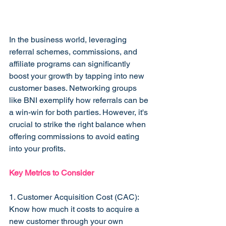
In the business world, leveraging 
referral schemes, commissions, and 
affiliate programs can significantly 
boost your growth by tapping into new 
customer bases. Networking groups 
like BNI exemplify how referrals can be 
a win-win for both parties. However, it's 
crucial to strike the right balance when 
offering commissions to avoid eating 
into your profits.
Key Metrics to Consider
1. Customer Acquisition Cost (CAC): 
Know how much it costs to acquire a 
new customer through your own 