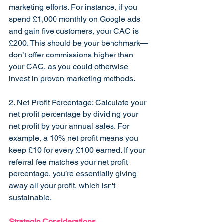
marketing efforts. For instance, if you 
spend £1,000 monthly on Google ads 
and gain five customers, your CAC is 
£200. This should be your benchmark—
don’t offer commissions higher than 
your CAC, as you could otherwise 
invest in proven marketing methods.
2. Net Profit Percentage: Calculate your 
net profit percentage by dividing your 
net profit by your annual sales. For 
example, a 10% net profit means you 
keep £10 for every £100 earned. If your 
referral fee matches your net profit 
percentage, you’re essentially giving 
away all your profit, which isn't 
sustainable.
Strategic Considerations