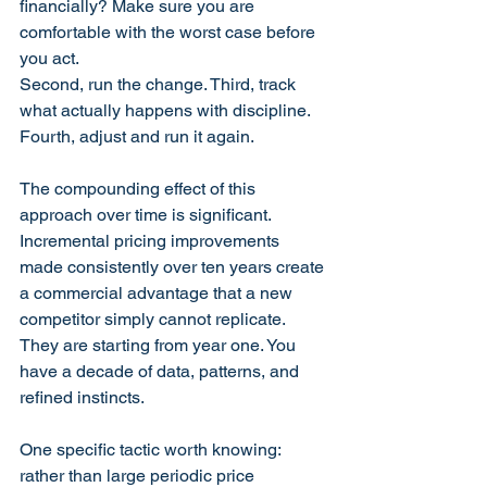
financially? Make sure you are 
comfortable with the worst case before 
you act. 
Second, run the change. Third, track 
what actually happens with discipline. 
Fourth, adjust and run it again.
The compounding effect of this 
approach over time is significant. 
Incremental pricing improvements 
made consistently over ten years create 
a commercial advantage that a new 
competitor simply cannot replicate. 
They are starting from year one. You 
have a decade of data, patterns, and 
refined instincts.
One specific tactic worth knowing: 
rather than large periodic price 