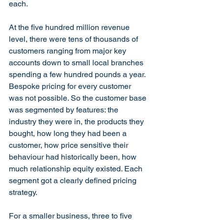
each.
At the five hundred million revenue 
level, there were tens of thousands of 
customers ranging from major key 
accounts down to small local branches 
spending a few hundred pounds a year. 
Bespoke pricing for every customer 
was not possible. So the customer base 
was segmented by features: the 
industry they were in, the products they 
bought, how long they had been a 
customer, how price sensitive their 
behaviour had historically been, how 
much relationship equity existed. Each 
segment got a clearly defined pricing 
strategy.
For a smaller business, three to five 