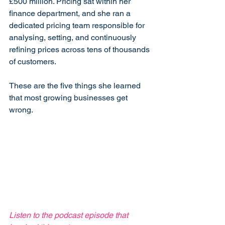
£500 million. Pricing sat within her 
finance department, and she ran a 
dedicated pricing team responsible for 
analysing, setting, and continuously 
refining prices across tens of thousands 
of customers.
These are the five things she learned 
that most growing businesses get 
wrong.
Listen to the podcast episode that 