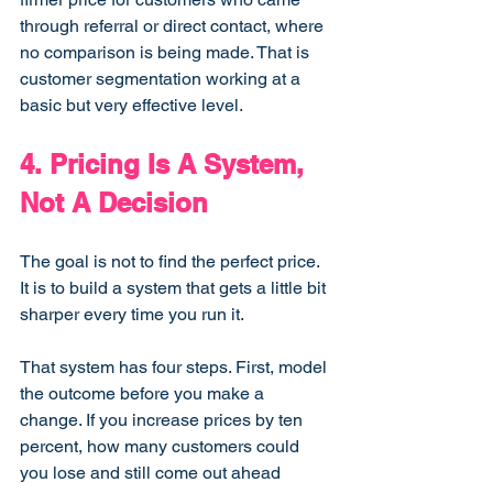
through referral or direct contact, where 
no comparison is being made. That is 
customer segmentation working at a 
basic but very effective level.
4. Pricing Is A System, 
Not A Decision
The goal is not to find the perfect price. 
It is to build a system that gets a little bit 
sharper every time you run it.
That system has four steps. First, model 
the outcome before you make a 
change. If you increase prices by ten 
percent, how many customers could 
you lose and still come out ahead 