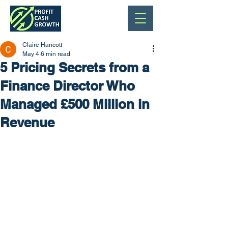
Claire Hancott
May 4
6 min read
5 Pricing Secrets from a
Finance Director Who
Managed £500 Million in
Revenue