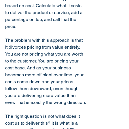
based on cost. Calculate what it costs 
to deliver the product or service, add a 
percentage on top, and call that the 
price.
The problem with this approach is that 
it divorces pricing from value entirely. 
You are not pricing what you are worth 
to the customer. You are pricing your 
cost base. And as your business 
becomes more efficient over time, your 
costs come down and your prices 
follow them downward, even though 
you are delivering more value than 
ever. That is exactly the wrong direction.
The right question is not what does it 
cost us to deliver this? It is what is a 