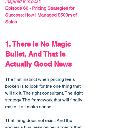
inspired this post:
Episode 66 - 
Pricing Strategies for 
Success: How I Managed £500m of 
Sales
1. There Is No Magic 
Bullet, And That Is 
Actually Good News
The first instinct when pricing feels 
broken is to look for the one thing that 
will fix it. The right consultant. The right 
strategy. The framework that will finally 
make it all make sense.
That thing does not exist. And the 
sooner a business owner accepts that, 