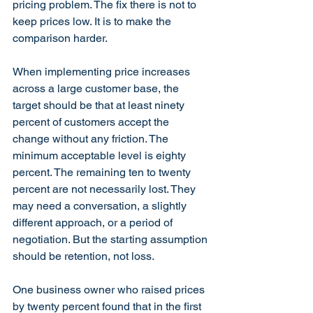
pricing problem. The fix there is not to 
keep prices low. It is to make the 
comparison harder.
When implementing price increases 
across a large customer base, the 
target should be that at least ninety 
percent of customers accept the 
change without any friction. The 
minimum acceptable level is eighty 
percent. The remaining ten to twenty 
percent are not necessarily lost. They 
may need a conversation, a slightly 
different approach, or a period of 
negotiation. But the starting assumption 
should be retention, not loss.
One business owner who raised prices 
by twenty percent found that in the first 