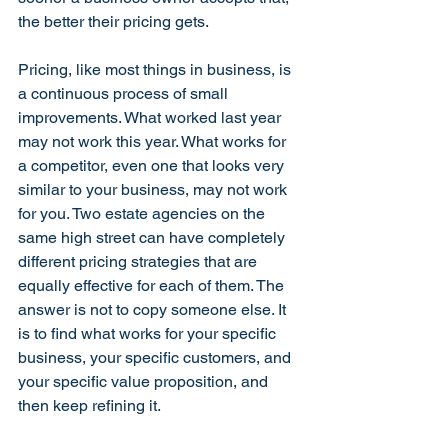
the better their pricing gets.
Pricing, like most things in business, is 
a continuous process of small 
improvements. What worked last year 
may not work this year. What works for 
a competitor, even one that looks very 
similar to your business, may not work 
for you. Two estate agencies on the 
same high street can have completely 
different pricing strategies that are 
equally effective for each of them. The 
answer is not to copy someone else. It 
is to find what works for your specific 
business, your specific customers, and 
your specific value proposition, and 
then keep refining it.