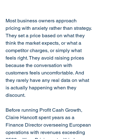
Most business owners approach 
pricing with anxiety rather than strategy. 
They set a price based on what they 
think the market expects, or what a 
competitor charges, or simply what 
feels right. They avoid raising prices 
because the conversation with 
customers feels uncomfortable. And 
they rarely have any real data on what 
is actually happening when they 
discount.
Before running Profit Cash Growth, 
Claire Hancott spent years as a 
Finance Director overseeing European 
operations with revenues exceeding 