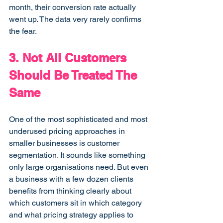
month, their conversion rate actually 
went up. The data very rarely confirms 
the fear.
3. Not All Customers 
Should Be Treated The 
Same
One of the most sophisticated and most 
underused pricing approaches in 
smaller businesses is customer 
segmentation. It sounds like something 
only large organisations need. But even 
a business with a few dozen clients 
benefits from thinking clearly about 
which customers sit in which category 
and what pricing strategy applies to 