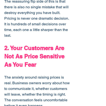
The reassuring flip side of this is that 
there is also no single mistake that will 
destroy everything you have built. 
Pricing is never one dramatic decision. 
It is hundreds of small decisions over 
time, each one a little sharper than the 
last.
2. Your Customers Are 
Not As Price Sensitive 
As You Fear
The anxiety around raising prices is 
real. Business owners worry about how 
to communicate it, whether customers 
will leave, whether the timing is right. 
The conversation feels uncomfortable 
before it even happens.