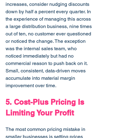
increases, consider nudging discounts 
down by half a percent every quarter. In 
the experience of managing this across 
a large distribution business, nine times 
out of ten, no customer ever questioned 
or noticed the change. The exception 
was the internal sales team, who 
noticed immediately but had no 
commercial reason to push back on it. 
Small, consistent, data-driven moves 
accumulate into material margin 
improvement over time.
5. Cost-Plus Pricing Is 
Limiting Your Profit
The most common pricing mistake in 
smaller businesses is setting prices 