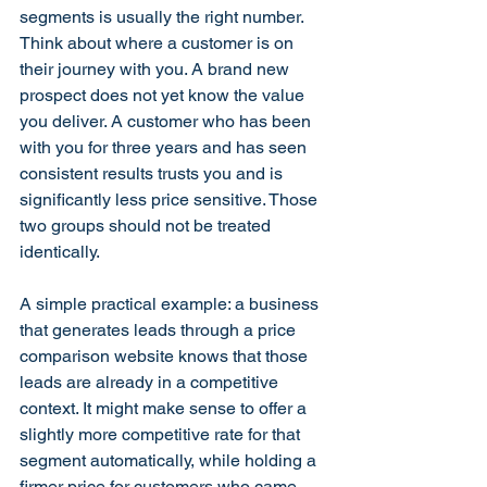
segments is usually the right number. 
Think about where a customer is on 
their journey with you. A brand new 
prospect does not yet know the value 
you deliver. A customer who has been 
with you for three years and has seen 
consistent results trusts you and is 
significantly less price sensitive. Those 
two groups should not be treated 
identically.
A simple practical example: a business 
that generates leads through a price 
comparison website knows that those 
leads are already in a competitive 
context. It might make sense to offer a 
slightly more competitive rate for that 
segment automatically, while holding a 
firmer price for customers who came 