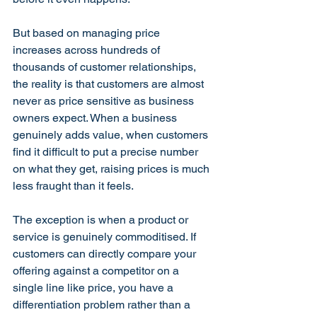
But based on managing price 
increases across hundreds of 
thousands of customer relationships, 
the reality is that customers are almost 
never as price sensitive as business 
owners expect. When a business 
genuinely adds value, when customers 
find it difficult to put a precise number 
on what they get, raising prices is much 
less fraught than it feels.
The exception is when a product or 
service is genuinely commoditised. If 
customers can directly compare your 
offering against a competitor on a 
single line like price, you have a 
differentiation problem rather than a 