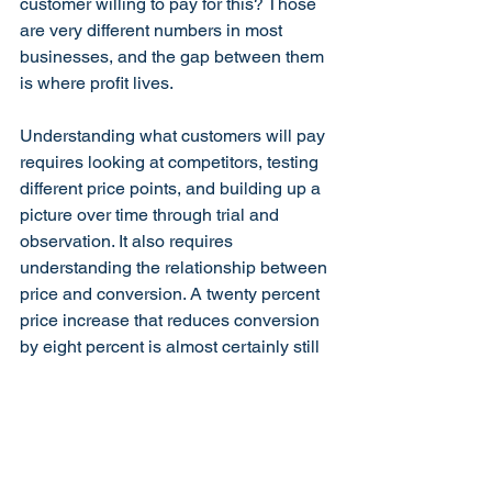
customer willing to pay for this? Those 
are very different numbers in most 
businesses, and the gap between them 
is where profit lives.
Understanding what customers will pay 
requires looking at competitors, testing 
different price points, and building up a 
picture over time through trial and 
observation. It also requires 
understanding the relationship between 
price and conversion. A twenty percent 
price increase that reduces conversion 
by eight percent is almost certainly still 
better for the bottom line than the 
original price. The maths on this 
surprises business owners every time.
There is one important caveat. Pricing 