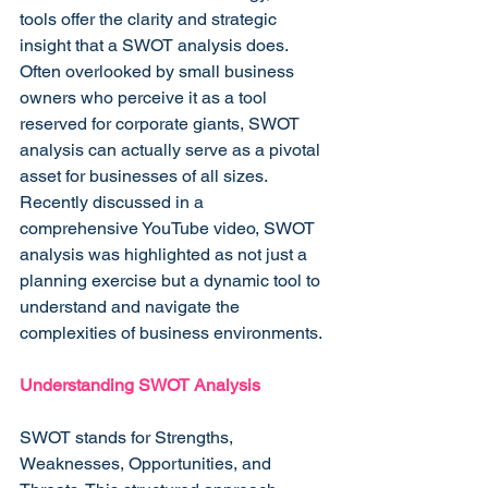
tools offer the clarity and strategic 
insight that a SWOT analysis does. 
Often overlooked by small business 
owners who perceive it as a tool 
reserved for corporate giants, SWOT 
analysis can actually serve as a pivotal 
asset for businesses of all sizes. 
Recently discussed in a 
comprehensive YouTube video, SWOT 
analysis was highlighted as not just a 
planning exercise but a dynamic tool to 
understand and navigate the 
complexities of business environments.
Understanding SWOT Analysis
SWOT stands for Strengths, 
Weaknesses, Opportunities, and 