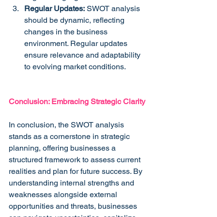
Regular Updates:
 SWOT analysis 
should be dynamic, reflecting 
changes in the business 
environment. Regular updates 
ensure relevance and adaptability 
to evolving market conditions.
Conclusion: Embracing Strategic Clarity
In conclusion, the SWOT analysis 
stands as a cornerstone in strategic 
planning, offering businesses a 
structured framework to assess current 
realities and plan for future success. By 
understanding internal strengths and 
weaknesses alongside external 
opportunities and threats, businesses 