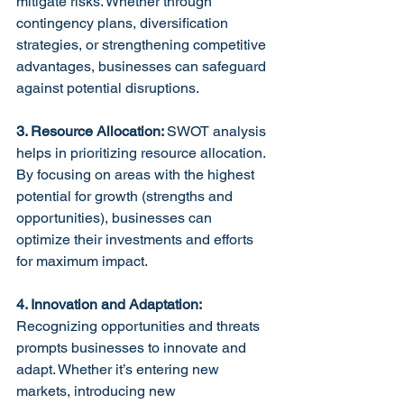
mitigate risks. Whether through 
contingency plans, diversification 
strategies, or strengthening competitive 
advantages, businesses can safeguard 
against potential disruptions.
3. Resource Allocation: 
SWOT analysis 
helps in prioritizing resource allocation. 
By focusing on areas with the highest 
potential for growth (strengths and 
opportunities), businesses can 
optimize their investments and efforts 
for maximum impact.
4. Innovation and Adaptation:
Recognizing opportunities and threats 
prompts businesses to innovate and 
adapt. Whether it’s entering new 
markets, introducing new 