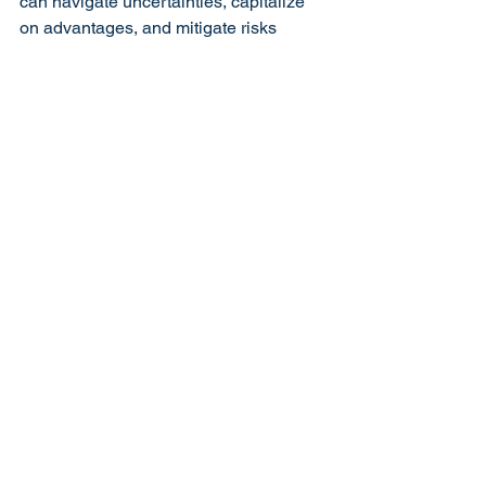
can navigate uncertainties, capitalize 
on advantages, and mitigate risks 
effectively.
As businesses evolve in a dynamic 
marketplace, integrating SWOT 
analysis into routine strategic 
evaluations ensures proactive decision-
making and sustainable growth. 
Whether you’re an entrepreneur, a 
small business owner, or a corporate 
executive, harnessing the power of 
SWOT analysis can empower you to 
unlock your business’s full potential in 
an ever-changing world.