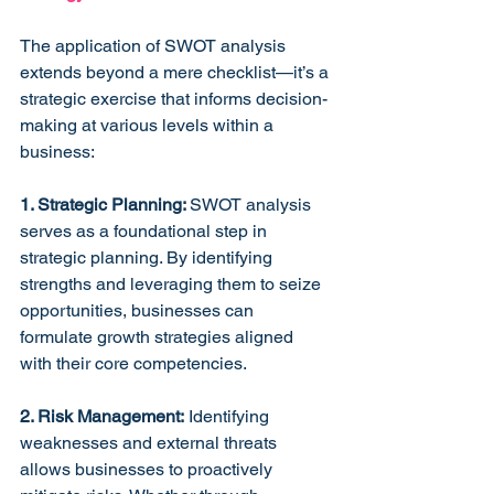
The application of SWOT analysis 
extends beyond a mere checklist—it’s a 
strategic exercise that informs decision-
making at various levels within a 
business:
1. Strategic Planning: 
SWOT analysis 
serves as a foundational step in 
strategic planning. By identifying 
strengths and leveraging them to seize 
opportunities, businesses can 
formulate growth strategies aligned 
with their core competencies.
2. Risk Management:
 Identifying 
weaknesses and external threats 
allows businesses to proactively 