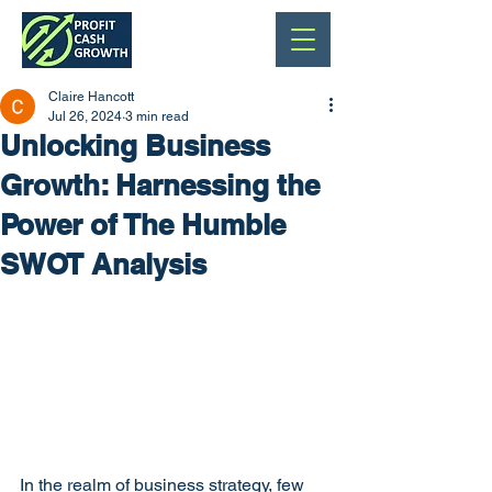
Claire Hancott
Jul 26, 2024
3 min read
Unlocking Business
Growth: Harnessing the
Power of The Humble
SWOT Analysis
In the realm of business strategy, few 