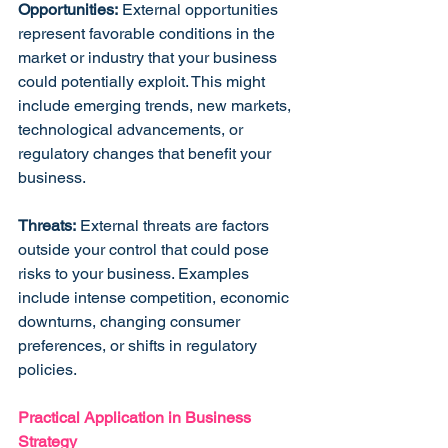
Opportunities:
 External opportunities 
represent favorable conditions in the 
market or industry that your business 
could potentially exploit. This might 
include emerging trends, new markets, 
technological advancements, or 
regulatory changes that benefit your 
business.
Threats:
 External threats are factors 
outside your control that could pose 
risks to your business. Examples 
include intense competition, economic 
downturns, changing consumer 
preferences, or shifts in regulatory 
policies.
Practical Application in Business 
Strategy