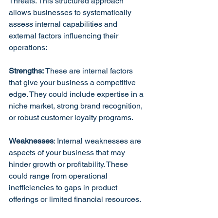
Threats. This structured approach 
allows businesses to systematically 
assess internal capabilities and 
external factors influencing their 
operations:
Strengths: 
These are internal factors 
that give your business a competitive 
edge. They could include expertise in a 
niche market, strong brand recognition, 
or robust customer loyalty programs.
Weaknesses
: Internal weaknesses are 
aspects of your business that may 
hinder growth or profitability. These 
could range from operational 
inefficiencies to gaps in product 
offerings or limited financial resources.