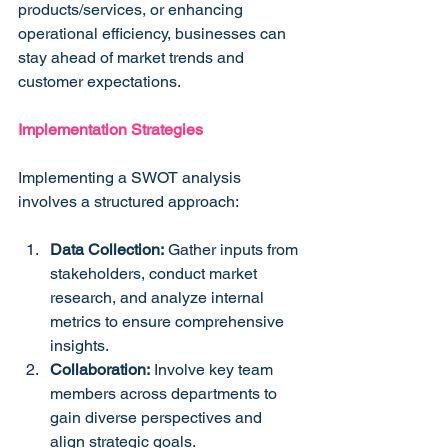
products/services, or enhancing 
operational efficiency, businesses can 
stay ahead of market trends and 
customer expectations.
Implementation Strategies
Implementing a SWOT analysis 
involves a structured approach:
Data Collection:
 Gather inputs from 
stakeholders, conduct market 
research, and analyze internal 
metrics to ensure comprehensive 
insights.
Collaboration:
 Involve key team 
members across departments to 
gain diverse perspectives and 
align strategic goals.