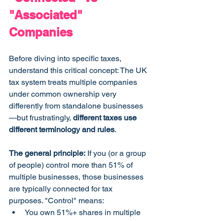
"Associated" 
Companies
Before diving into specific taxes, 
understand this critical concept: The UK 
tax system treats multiple companies 
under common ownership very 
differently from standalone businesses
—but frustratingly, 
different taxes use 
different terminology and rules
.
The general principle:
 If you (or a group 
of people) control more than 51% of 
multiple businesses, those businesses 
are typically connected for tax 
purposes. "Control" means:
You own 51%+ shares in multiple 