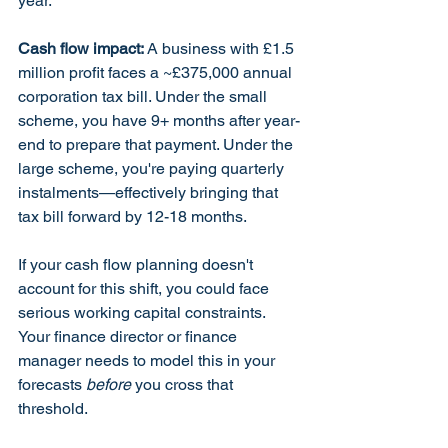
year.
Cash flow impact:
 A business with £1.5 
million profit faces a ~£375,000 annual 
corporation tax bill. Under the small 
scheme, you have 9+ months after year-
end to prepare that payment. Under the 
large scheme, you're paying quarterly 
instalments—effectively bringing that 
tax bill forward by 12-18 months.
If your cash flow planning doesn't 
account for this shift, you could face 
serious working capital constraints. 
Your finance director or finance 
manager needs to model this in your 
forecasts 
before
 you cross that 
threshold.