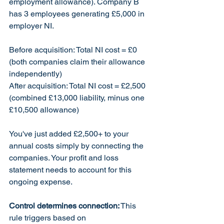
employment allowance). Company B 
has 3 employees generating £5,000 in 
employer NI.
Before acquisition: Total NI cost = £0 
(both companies claim their allowance 
independently)
After acquisition: Total NI cost = £2,500 
(combined £13,000 liability, minus one 
£10,500 allowance)
You've just added £2,500+ to your 
annual costs simply by connecting the 
companies. Your profit and loss 
statement needs to account for this 
ongoing expense.
Control determines connection:
 This 
rule triggers based on 