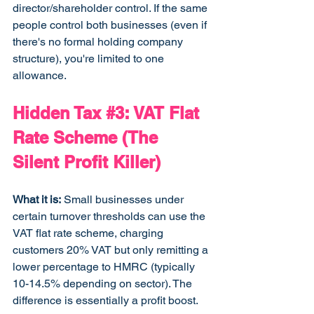
director/shareholder control. If the same 
people control both businesses (even if 
there's no formal holding company 
structure), you're limited to one 
allowance.
Hidden Tax 
#3
: VAT Flat 
Rate Scheme (The 
Silent Profit Killer)
What it is:
 Small businesses under 
certain turnover thresholds can use the 
VAT flat rate scheme, charging 
customers 20% VAT but only remitting a 
lower percentage to HMRC (typically 
10-14.5% depending on sector). The 
difference is essentially a profit boost.