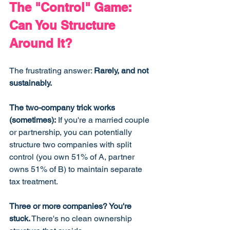
The "Control" Game: 
Can You Structure 
Around It?
The frustrating answer: 
Rarely, and not 
sustainably.
The two-company trick works 
(sometimes):
 If you're a married couple 
or partnership, you can potentially 
structure two companies with split 
control (you own 51% of A, partner 
owns 51% of B) to maintain separate 
tax treatment.
Three or more companies? You're 
stuck.
 There's no clean ownership 