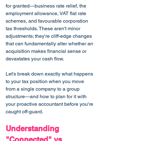
for granted—business rate relief, the 
employment allowance, VAT flat rate 
schemes, and favourable corporation 
tax thresholds. These aren't minor 
adjustments; they're cliff-edge changes 
that can fundamentally alter whether an 
acquisition makes financial sense or 
devastates your cash flow.
Let's break down exactly what happens 
to your tax position when you move 
from a single company to a group 
structure—and how to plan for it with 
your proactive accountant before you're 
caught off-guard.
Understanding 
"Connected" vs 