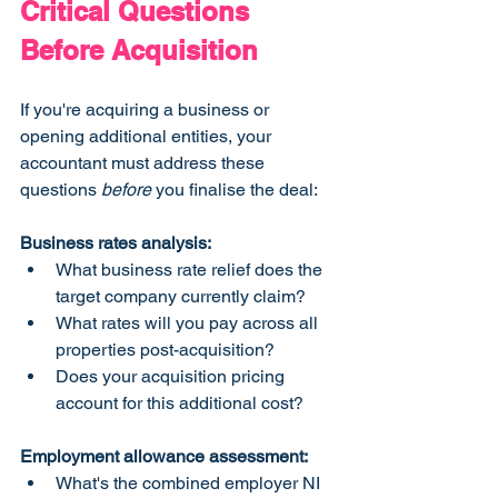
Critical Questions 
Before Acquisition
If you're acquiring a business or 
opening additional entities, your 
accountant must address these 
questions 
before
 you finalise the deal:
Business rates analysis:
What business rate relief does the 
target company currently claim?
What rates will you pay across all 
properties post-acquisition?
Does your acquisition pricing 
account for this additional cost?
Employment allowance assessment:
What's the combined employer NI 