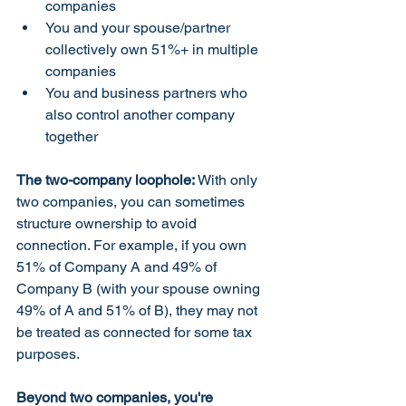
companies
You and your spouse/partner 
collectively own 51%+ in multiple 
companies
You and business partners who 
also control another company 
together
The two-company loophole:
 With only 
two companies, you can sometimes 
structure ownership to avoid 
connection. For example, if you own 
51% of Company A and 49% of 
Company B (with your spouse owning 
49% of A and 51% of B), they may not 
be treated as connected for some tax 
purposes.
Beyond two companies, you're 