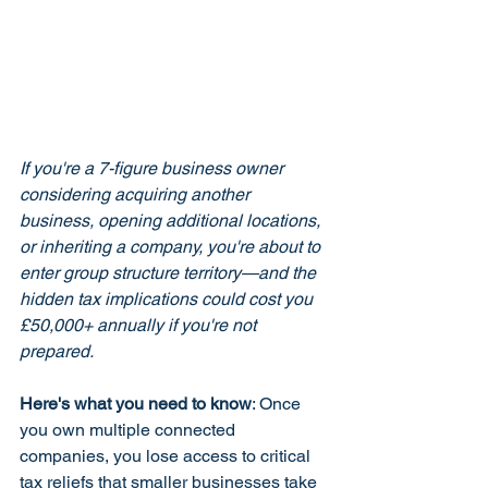
If you're a 7-figure business owner 
considering acquiring another 
business, opening additional locations, 
or inheriting a company, you're about to 
enter group structure territory—and the 
hidden tax implications could cost you 
£50,000+ annually if you're not 
prepared.
Here's what you need to know
: Once 
you own multiple connected 
companies, you lose access to critical 
tax reliefs that smaller businesses take 