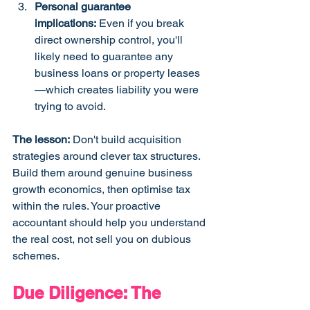
Personal guarantee 
implications:
 Even if you break 
direct ownership control, you'll 
likely need to guarantee any 
business loans or property leases
—which creates liability you were 
trying to avoid.
The lesson:
 Don't build acquisition 
strategies around clever tax structures. 
Build them around genuine business 
growth economics, then optimise tax 
within the rules. Your proactive 
accountant should help you understand 
the real cost, not sell you on dubious 
schemes.
Due Diligence: The 