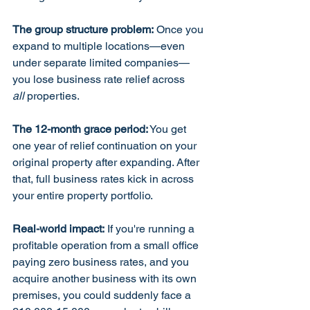
The group structure problem:
 Once you 
expand to multiple locations—even 
under separate limited companies—
you lose business rate relief across 
all
 properties.
The 12-month grace period:
 You get 
one year of relief continuation on your 
original property after expanding. After 
that, full business rates kick in across 
your entire property portfolio.
Real-world impact:
 If you're running a 
profitable operation from a small office 
paying zero business rates, and you 
acquire another business with its own 
premises, you could suddenly face a 