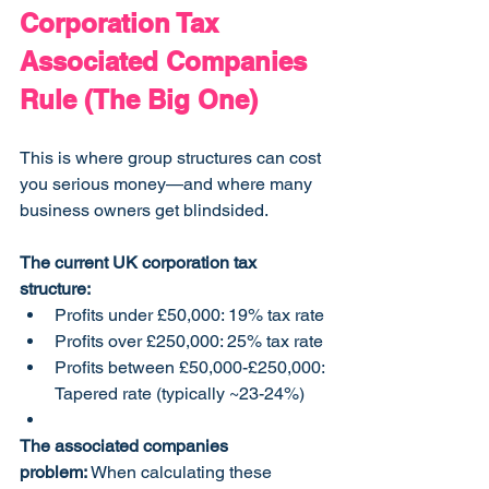
Corporation Tax 
Associated Companies 
Rule (The Big One)
This is where group structures can cost 
you serious money—and where many 
business owners get blindsided.
The current UK corporation tax 
structure:
Profits under £50,000: 19% tax rate
Profits over £250,000: 25% tax rate
Profits between £50,000-£250,000: 
Tapered rate (typically ~23-24%)
The associated companies 
problem:
 When calculating these 