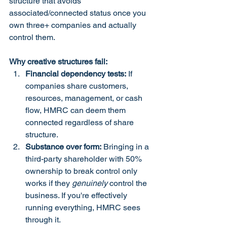
structure that avoids 
associated/connected status once you 
own three+ companies and actually 
control them.
Why creative structures fail:
Financial dependency tests:
 If 
companies share customers, 
resources, management, or cash 
flow, HMRC can deem them 
connected regardless of share 
structure.
Substance over form:
 Bringing in a 
third-party shareholder with 50% 
ownership to break control only 
works if they 
genuinely
 control the 
business. If you're effectively 
running everything, HMRC sees 
through it.