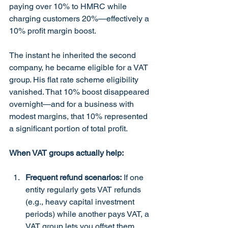
paying over 10% to HMRC while 
charging customers 20%—effectively a 
10% profit margin boost.
The instant he inherited the second 
company, he became eligible for a VAT 
group. His flat rate scheme eligibility 
vanished. That 10% boost disappeared 
overnight—and for a business with 
modest margins, that 10% represented 
a significant portion of total profit.
When VAT groups actually help:
Frequent refund scenarios:
 If one 
entity regularly gets VAT refunds 
(e.g., heavy capital investment 
periods) while another pays VAT, a 
VAT group lets you offset them, 