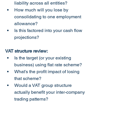
liability across all entities?
How much will you lose by 
consolidating to one employment 
allowance?
Is this factored into your cash flow 
projections?
VAT structure review:
Is the target (or your existing 
business) using flat rate scheme?
What's the profit impact of losing 
that scheme?
Would a VAT group structure 
actually benefit your inter-company 
trading patterns?
Corporation tax modeling:
What are combined profits across 
all entities?