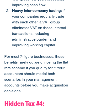
improving cash flow.
Heavy inter-company trading:
 If 
your companies regularly trade 
with each other, a VAT group 
eliminates VAT on those internal 
transactions, reducing 
administrative burden and 
improving working capital.
For most 7-figure businesses, these 
benefits rarely outweigh losing the flat 
rate scheme if you qualify for it. Your 
accountant should model both 
scenarios in your management 
accounts before you make acquisition 
decisions.
Hidden Tax 
#4
: 