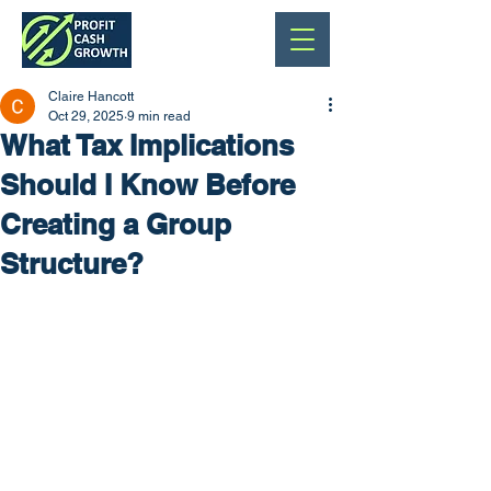
Claire Hancott
Oct 29, 2025
9 min read
What Tax Implications
Should I Know Before
Creating a Group
Structure?