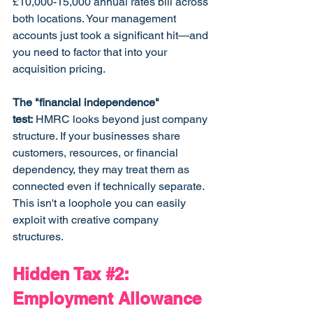
£10,000-15,000 annual rates bill across 
both locations. Your management 
accounts just took a significant hit—and 
you need to factor that into your 
acquisition pricing.
The "financial independence" 
test:
 HMRC looks beyond just company 
structure. If your businesses share 
customers, resources, or financial 
dependency, they may treat them as 
connected even if technically separate. 
This isn't a loophole you can easily 
exploit with creative company 
structures.
Hidden Tax 
#2
: 
Employment Allowance 