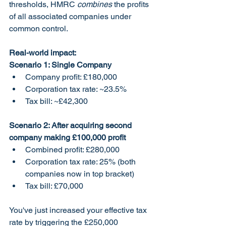
thresholds, HMRC 
combines
 the profits 
of all associated companies under 
common control.
Real-world impact:
Scenario 1: Single Company
Company profit: £180,000
Corporation tax rate: ~23.5%
Tax bill: ~£42,300
Scenario 2: After acquiring second 
company making £100,000 profit
Combined profit: £280,000
Corporation tax rate: 25% (both 
companies now in top bracket)
Tax bill: £70,000
You've just increased your effective tax 
rate by triggering the £250,000 