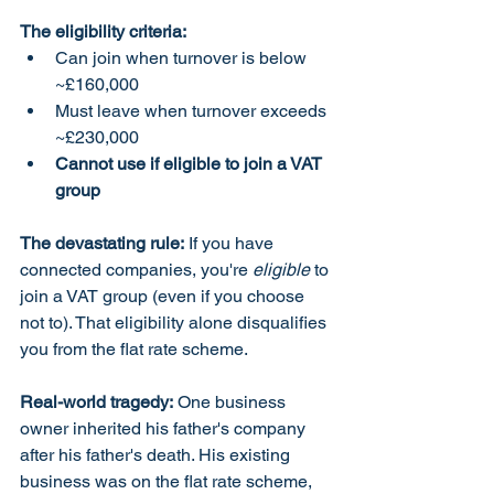
The eligibility criteria:
Can join when turnover is below 
~£160,000
Must leave when turnover exceeds 
~£230,000
Cannot use if eligible to join a VAT 
group
The devastating rule:
 If you have 
connected companies, you're 
eligible
 to 
join a VAT group (even if you choose 
not to). That eligibility alone disqualifies 
you from the flat rate scheme.
Real-world tragedy:
 One business 
owner inherited his father's company 
after his father's death. His existing 
business was on the flat rate scheme, 