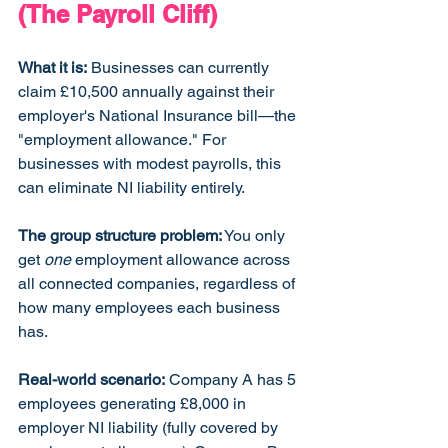
(The Payroll Cliff)
What it is:
 Businesses can currently 
claim £10,500 annually against their 
employer's National Insurance bill—the 
"employment allowance." For 
businesses with modest payrolls, this 
can eliminate NI liability entirely.
The group structure problem:
 You only 
get 
one
 employment allowance across 
all connected companies, regardless of 
how many employees each business 
has.
Real-world scenario:
 Company A has 5 
employees generating £8,000 in 
employer NI liability (fully covered by 