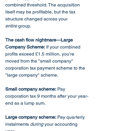
combined threshold. The acquisition 
itself may be profitable, but the tax 
structure changed across your 
entire
 group.
The cash flow nightmare—Large 
Company Scheme:
 If your combined 
profits exceed £1.5 million, you're 
moved from the "small company" 
corporation tax payment scheme to the 
"large company" scheme.
Small company scheme:
 Pay 
corporation tax 9 months after your year-
end as a lump sum.
Large company scheme:
 Pay quarterly 
instalments 
during
 your accounting 