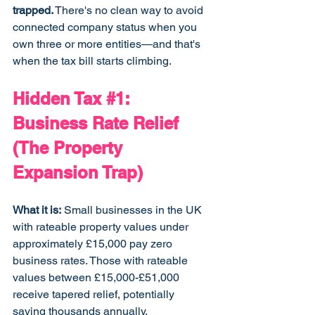
trapped.
 There's no clean way to avoid 
connected company status when you 
own three or more entities—and that's 
when the tax bill starts climbing.
Hidden Tax 
#1
: 
Business Rate Relief 
(The Property 
Expansion Trap)
What it is:
 Small businesses in the UK 
with rateable property values under 
approximately £15,000 pay zero 
business rates. Those with rateable 
values between £15,000-£51,000 
receive tapered relief, potentially 
saving thousands annually.