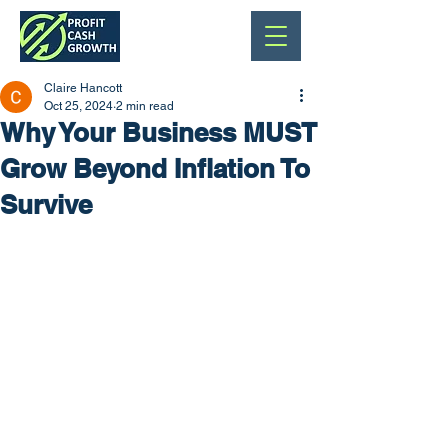
Claire Hancott
Oct 25, 2024
2 min read
Why Your Business MUST
Grow Beyond Inflation To
Survive