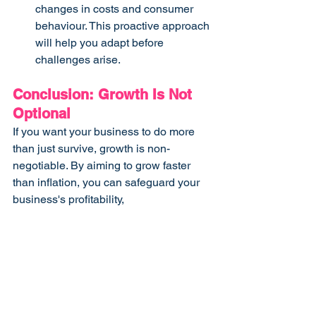
changes in costs and consumer 
behaviour. This proactive approach 
will help you adapt before 
challenges arise.
Conclusion: Growth Is Not 
Optional
If you want your business to do more 
than just survive, growth is non-
negotiable. By aiming to grow faster 
than inflation, you can safeguard your 
business's profitability, 
competitiveness, and long-term 
success.