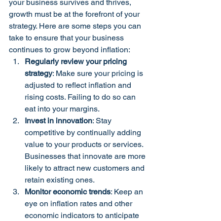
your business survives and thrives, 
growth must be at the forefront of your 
strategy. Here are some steps you can 
take to ensure that your business 
continues to grow beyond inflation:
Regularly review your pricing 
strategy
: Make sure your pricing is 
adjusted to reflect inflation and 
rising costs. Failing to do so can 
eat into your margins.
Invest in innovation
: Stay 
competitive by continually adding 
value to your products or services. 
Businesses that innovate are more 
likely to attract new customers and 
retain existing ones.
Monitor economic trends
: Keep an 
eye on inflation rates and other 
economic indicators to anticipate 