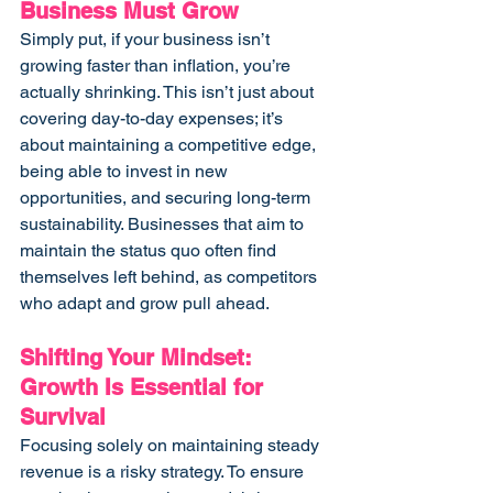
Business Must Grow
Simply put, if your business isn’t 
growing faster than inflation, you’re 
actually shrinking. This isn’t just about 
covering day-to-day expenses; it’s 
about maintaining a competitive edge, 
being able to invest in new 
opportunities, and securing long-term 
sustainability. Businesses that aim to 
maintain the status quo often find 
themselves left behind, as competitors 
who adapt and grow pull ahead.
Shifting Your Mindset: 
Growth Is Essential for 
Survival
Focusing solely on maintaining steady 
revenue is a risky strategy. To ensure 