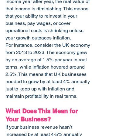
income year after year, the real value of 
that income is diminishing. This means 
that your ability to reinvest in your 
business, pay wages, or cover 
operational costs is shrinking unless 
your growth outpaces inflation.
For instance, consider the UK economy 
from 2013 to 2023. The economy grew 
by an average of 1.5% per year in real 
terms, while inflation hovered around 
2.5%. This means that UK businesses 
needed to grow by at least 4% annually 
just to keep up with inflation and 
maintain profitability in real terms.
What Does This Mean for 
Your Business?
If your business revenue hasn’t 
increased by at least 4-5% annually 