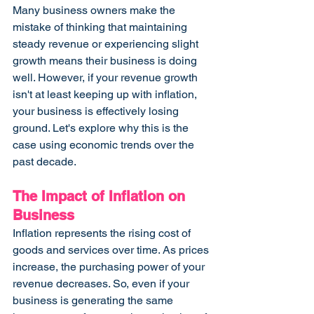
Many business owners make the 
mistake of thinking that maintaining 
steady revenue or experiencing slight 
growth means their business is doing 
well. However, if your revenue growth 
isn't at least keeping up with inflation, 
your business is effectively losing 
ground. Let's explore why this is the 
case using economic trends over the 
past decade.
The Impact of Inflation on 
Business
Inflation represents the rising cost of 
goods and services over time. As prices 
increase, the purchasing power of your 
revenue decreases. So, even if your 
business is generating the same 