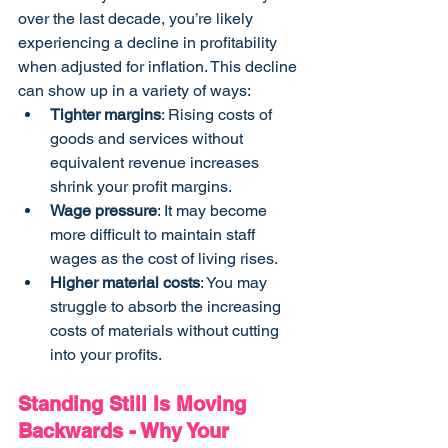
over the last decade, you’re likely 
experiencing a decline in profitability 
when adjusted for inflation. This decline 
can show up in a variety of ways:
Tighter margins
: Rising costs of 
goods and services without 
equivalent revenue increases 
shrink your profit margins.
Wage pressure
: It may become 
more difficult to maintain staff 
wages as the cost of living rises.
Higher material costs
: You may 
struggle to absorb the increasing 
costs of materials without cutting 
into your profits.
Standing Still Is Moving 
Backwards - Why Your 