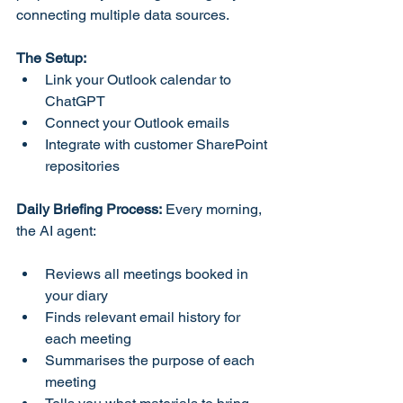
connecting multiple data sources.
The Setup:
Link your Outlook calendar to 
ChatGPT
Connect your Outlook emails
Integrate with customer SharePoint 
repositories
Daily Briefing Process:
 Every morning, 
the AI agent:
Reviews all meetings booked in 
your diary
Finds relevant email history for 
each meeting
Summarises the purpose of each 
meeting