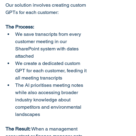
Our solution involves creating custom 
GPTs for each customer:
The Process:
We save transcripts from every 
customer meeting in our 
SharePoint system with dates 
attached
We create a dedicated custom 
GPT for each customer, feeding it 
all meeting transcripts
The AI prioritises meeting notes 
while also accessing broader 
industry knowledge about 
competitors and environmental 
landscapes
The Result:
 When a management 