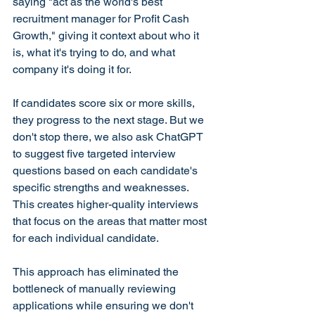
saying "act as the world's best 
recruitment manager for Profit Cash 
Growth," giving it context about who it 
is, what it's trying to do, and what 
company it's doing it for.
If candidates score six or more skills, 
they progress to the next stage. But we 
don't stop there, we also ask ChatGPT 
to suggest five targeted interview 
questions based on each candidate's 
specific strengths and weaknesses. 
This creates higher-quality interviews 
that focus on the areas that matter most 
for each individual candidate.
This approach has eliminated the 
bottleneck of manually reviewing 
applications while ensuring we don't 