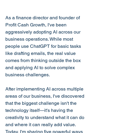
As a finance director and founder of 
Profit Cash Growth, I've been 
aggressively adopting AI across our 
business operations. While most 
people use ChatGPT for basic tasks 
like drafting emails, the real value 
comes from thinking outside the box 
and applying AI to solve complex 
business challenges.
After implementing AI across multiple 
areas of our business, I've discovered 
that the biggest challenge isn't the 
technology itself—it's having the 
creativity to understand what it can do 
and where it can really add value. 
Today, I'm sharing five powerful ways 