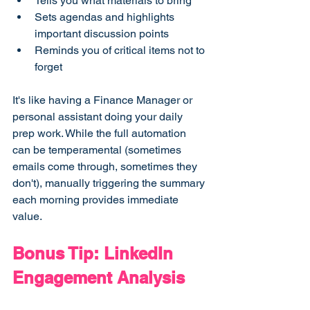
Tells you what materials to bring
Sets agendas and highlights 
important discussion points
Reminds you of critical items not to 
forget
It's like having a Finance Manager or 
personal assistant doing your daily 
prep work. While the full automation 
can be temperamental (sometimes 
emails come through, sometimes they 
don't), manually triggering the summary 
each morning provides immediate 
value.
Bonus Tip: LinkedIn 
Engagement Analysis