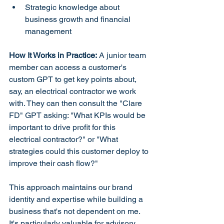
Strategic knowledge about 
business growth and financial 
management
How It Works in Practice:
 A junior team 
member can access a customer's 
custom GPT to get key points about, 
say, an electrical contractor we work 
with. They can then consult the "Clare 
FD" GPT asking: "What KPIs would be 
important to drive profit for this 
electrical contractor?" or "What 
strategies could this customer deploy to 
improve their cash flow?"
This approach maintains our brand 
identity and expertise while building a 
business that's not dependent on me. 
It's particularly valuable for advisory 