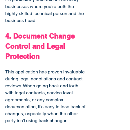
businesses where you're both the 
highly skilled technical person and the 
business head.
4. Document Change 
Control and Legal 
Protection
This application has proven invaluable 
during legal negotiations and contract 
reviews. When going back and forth 
with legal contracts, service level 
agreements, or any complex 
documentation, it's easy to lose track of 
changes, especially when the other 
party isn't using track changes.