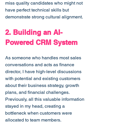
miss quality candidates who might not 
have perfect technical skills but 
demonstrate strong cultural alignment.
2. Building an AI-
Powered CRM System
As someone who handles most sales 
conversations and acts as finance 
director, I have high-level discussions 
with potential and existing customers 
about their business strategy, growth 
plans, and financial challenges. 
Previously, all this valuable information 
stayed in my head, creating a 
bottleneck when customers were 
allocated to team members.