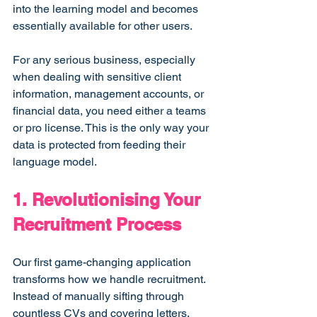
into the learning model and becomes 
essentially available for other users.
For any serious business, especially 
when dealing with sensitive client 
information, management accounts, or 
financial data, you need either a teams 
or pro license. This is the only way your 
data is protected from feeding their 
language model.
1. Revolutionising Your 
Recruitment Process
Our first game-changing application 
transforms how we handle recruitment. 
Instead of manually sifting through 
countless CVs and covering letters, 