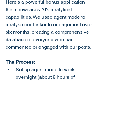
Here's a powerful bonus application 
that showcases AI's analytical 
capabilities. We used agent mode to 
analyse our LinkedIn engagement over 
six months, creating a comprehensive 
database of everyone who had 
commented or engaged with our posts.
The Process:
Set up agent mode to work 
overnight (about 8 hours of 
processing)
Watch as AI literally scrolls through 
every post, clicking and analysing 
engagement
Receive a categorised list of all 
engaged users (accountants, 
Business Growth
 consultants, 
potential clients, etc.)