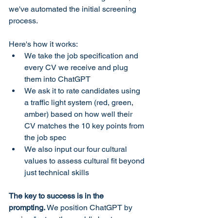
we've automated the initial screening 
process.
Here's how it works:
We take the job specification and 
every CV we receive and plug 
them into ChatGPT
We ask it to rate candidates using 
a traffic light system (red, green, 
amber) based on how well their 
CV matches the 10 key points from 
the job spec
We also input our four cultural 
values to assess cultural fit beyond 
just technical skills
The key to success is in the 
prompting.
 We position ChatGPT by 