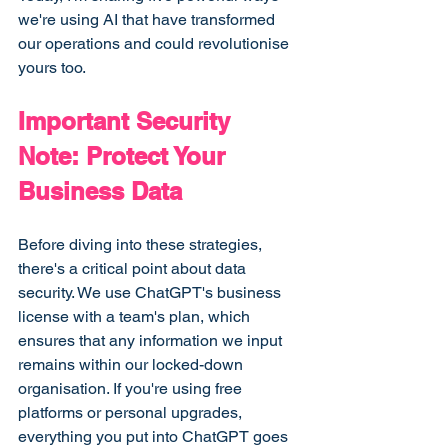
we're using AI that have transformed 
our operations and could revolutionise 
yours too.
Important Security 
Note: Protect Your 
Business Data
Before diving into these strategies, 
there's a critical point about data 
security. We use ChatGPT's business 
license with a team's plan, which 
ensures that any information we input 
remains within our locked-down 
organisation. If you're using free 
platforms or personal upgrades, 
everything you put into ChatGPT goes 