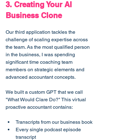
3. Creating Your AI 
Business Clone
Our third application tackles the 
challenge of scaling expertise across 
the team. As the most qualified person 
in the business, I was spending 
significant time coaching team 
members on strategic elements and 
advanced accountant concepts.
We built a custom GPT that we call 
"What Would Clare Do?" This virtual 
proactive accountant contains:
Transcripts from our business book
Every single podcast episode 
transcript