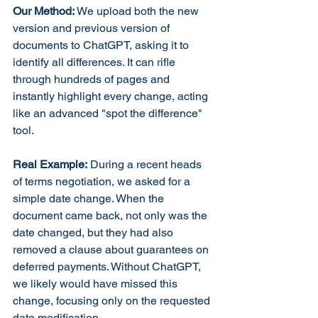
Our Method:
 We upload both the new 
version and previous version of 
documents to ChatGPT, asking it to 
identify all differences. It can rifle 
through hundreds of pages and 
instantly highlight every change, acting 
like an advanced "spot the difference" 
tool.
Real Example:
 During a recent heads 
of terms negotiation, we asked for a 
simple date change. When the 
document came back, not only was the 
date changed, but they had also 
removed a clause about guarantees on 
deferred payments. Without ChatGPT, 
we likely would have missed this 
change, focusing only on the requested 
date modification.