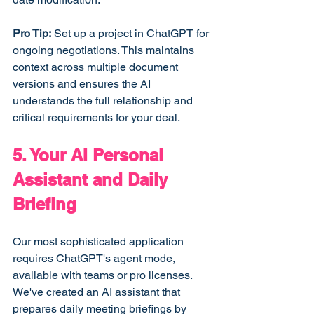
Pro Tip:
 Set up a project in ChatGPT for 
ongoing negotiations. This maintains 
context across multiple document 
versions and ensures the AI 
understands the full relationship and 
critical requirements for your deal.
5. Your AI Personal 
Assistant and Daily 
Briefing
Our most sophisticated application 
requires ChatGPT's agent mode, 
available with teams or pro licenses. 
We've created an AI assistant that 
prepares daily meeting briefings by 