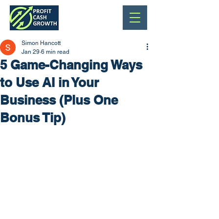
Simon Hancott
Jan 29
6 min read
5 Game-Changing Ways
to Use AI in Your
Business (Plus One
Bonus Tip)