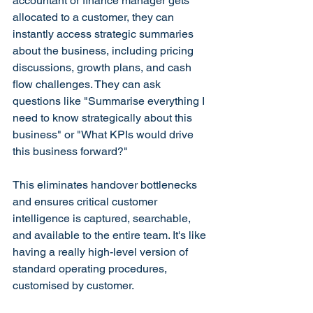
accountant or finance manager gets 
allocated to a customer, they can 
instantly access strategic summaries 
about the business, including pricing 
discussions, growth plans, and cash 
flow challenges. They can ask 
questions like "Summarise everything I 
need to know strategically about this 
business" or "What KPIs would drive 
this business forward?"
This eliminates handover bottlenecks 
and ensures critical customer 
intelligence is captured, searchable, 
and available to the entire team. It's like 
having a really high-level version of 
standard operating procedures, 
customised by customer.