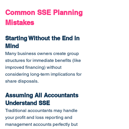
Common SSE Planning 
Mistakes
Starting Without the End in 
Mind
Many business owners create group 
structures for immediate benefits (like 
improved financing) without 
considering long-term implications for 
share disposals.
Assuming All Accountants 
Understand SSE
Traditional accountants may handle 
your profit and loss reporting and 
management accounts perfectly but 