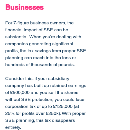
Businesses
For 7-figure business owners, the 
financial impact of SSE can be 
substantial. When you're dealing with 
companies generating significant 
profits, the tax savings from proper SSE 
planning can reach into the tens or 
hundreds of thousands of pounds.
Consider this: if your subsidiary 
company has built up retained earnings 
of £500,000 and you sell the shares 
without SSE protection, you could face 
corporation tax of up to £125,000 (at 
25% for profits over £250k). With proper 
SSE planning, this tax disappears 
entirely.