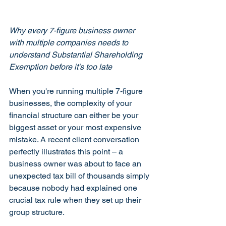
Why every 7-figure business owner 
with multiple companies needs to 
understand Substantial Shareholding 
Exemption before it's too late
When you're running multiple 7-figure 
businesses, the complexity of your 
financial structure can either be your 
biggest asset or your most expensive 
mistake. A recent client conversation 
perfectly illustrates this point – a 
business owner was about to face an 
unexpected tax bill of thousands simply 
because nobody had explained one 
crucial tax rule when they set up their 
group structure.