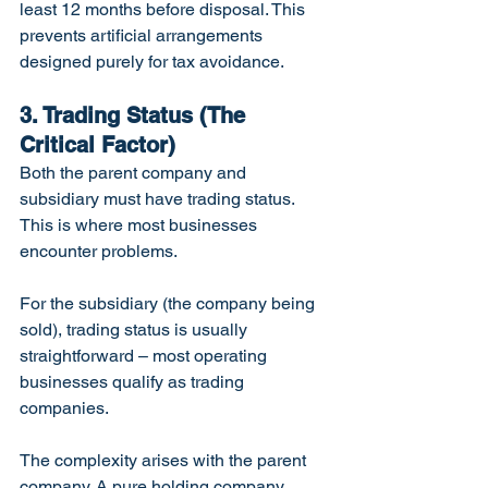
least 12 months before disposal. This 
prevents artificial arrangements 
designed purely for tax avoidance.
3. Trading Status (The 
Critical Factor)
Both the parent company and 
subsidiary must have trading status. 
This is where most businesses 
encounter problems.
For the subsidiary (the company being 
sold), trading status is usually 
straightforward – most operating 
businesses qualify as trading 
companies.
The complexity arises with the parent 
company. A pure holding company 