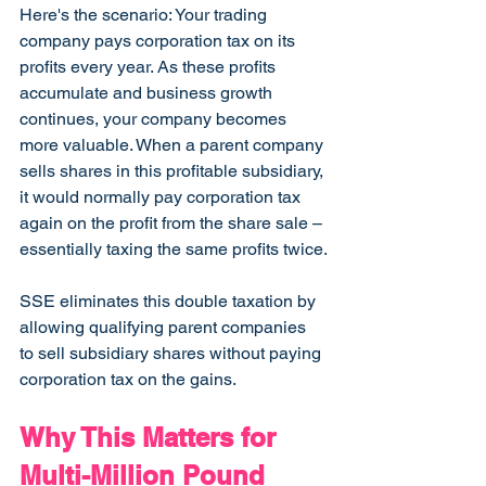
Here's the scenario: Your trading 
company pays corporation tax on its 
profits every year. As these profits 
accumulate and business growth 
continues, your company becomes 
more valuable. When a parent company 
sells shares in this profitable subsidiary, 
it would normally pay corporation tax 
again on the profit from the share sale – 
essentially taxing the same profits twice.
SSE eliminates this double taxation by 
allowing qualifying parent companies 
to sell subsidiary shares without paying 
corporation tax on the gains.
Why This Matters for 
Multi-Million Pound 