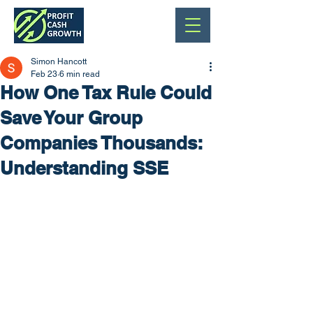
Simon Hancott
Feb 23
6 min read
How One Tax Rule Could
Save Your Group
Companies Thousands:
Understanding SSE