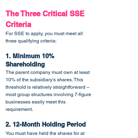
The Three Critical SSE 
Criteria
For SSE to apply, you must meet all 
three qualifying criteria:
1. Minimum 10% 
Shareholding
The parent company must own at least 
10% of the subsidiary's shares. This 
threshold is relatively straightforward – 
most group structures involving 7-figure 
businesses easily meet this 
requirement.
2. 12-Month Holding Period
You must have held the shares for at 