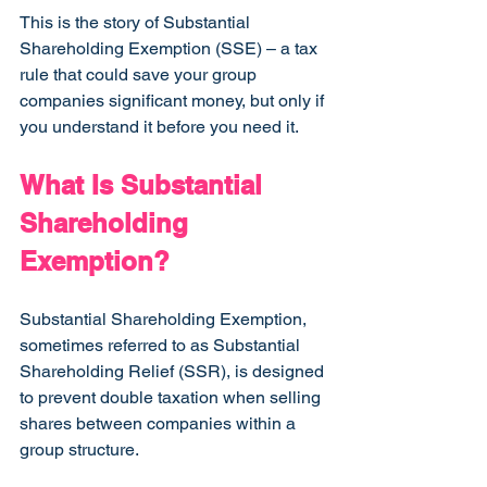
This is the story of Substantial 
Shareholding Exemption (SSE) – a tax 
rule that could save your group 
companies significant money, but only if 
you understand it before you need it.
What Is Substantial 
Shareholding 
Exemption?
Substantial Shareholding Exemption, 
sometimes referred to as Substantial 
Shareholding Relief (SSR), is designed 
to prevent double taxation when selling 
shares between companies within a 
group structure.