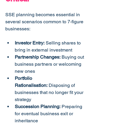
SSE planning becomes essential in 
several scenarios common to 7-figure 
businesses:
Investor Entry:
 Selling shares to 
bring in external investment
Partnership Changes:
 Buying out 
business partners or welcoming 
new ones
Portfolio 
Rationalisation:
 Disposing of 
businesses that no longer fit your 
strategy
Succession Planning:
 Preparing 
for eventual business exit or 
inheritance