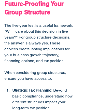
Future-Proofing Your 
Group Structure
The five-year test is a useful framework: 
"Will I care about this decision in five 
years?" For group structure decisions, 
the answer is always yes. These 
choices create lasting implications for 
your business growth trajectory, 
financing options, and tax position.
When considering group structures, 
ensure you have access to:
Strategic Tax Planning:
 Beyond 
basic compliance, understand how 
different structures impact your 
long-term tax position