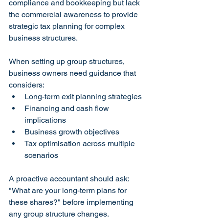
compliance and bookkeeping but lack 
the commercial awareness to provide 
strategic tax planning for complex 
business structures.
When setting up group structures, 
business owners need guidance that 
considers:
Long-term exit planning strategies
Financing and cash flow 
implications
Business growth objectives
Tax optimisation across multiple 
scenarios
A proactive accountant should ask: 
"What are your long-term plans for 
these shares?" before implementing 
any group structure changes.