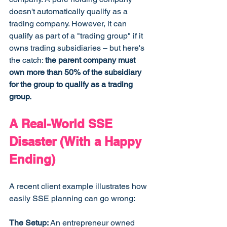
doesn't automatically qualify as a 
trading company. However, it can 
qualify as part of a "trading group" if it 
owns trading subsidiaries – but here's 
the catch: 
the parent company must 
own more than 50% of the subsidiary 
for the group to qualify as a trading 
group.
A Real-World SSE 
Disaster (With a Happy 
Ending)
A recent client example illustrates how 
easily SSE planning can go wrong:
The Setup:
 An entrepreneur owned 