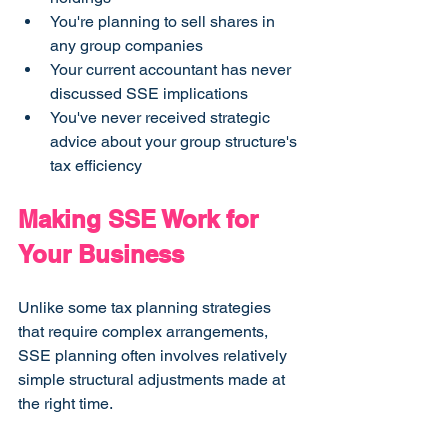
You're planning to sell shares in 
any group companies
Your current accountant has never 
discussed SSE implications
You've never received strategic 
advice about your group structure's 
tax efficiency
Making SSE Work for 
Your Business
Unlike some tax planning strategies 
that require complex arrangements, 
SSE planning often involves relatively 
simple structural adjustments made at 
the right time.