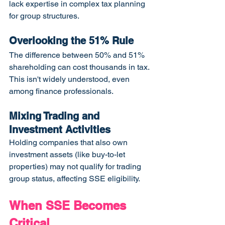
lack expertise in complex tax planning 
for group structures.
Overlooking the 51% Rule
The difference between 50% and 51% 
shareholding can cost thousands in tax. 
This isn't widely understood, even 
among finance professionals.
Mixing Trading and 
Investment Activities
Holding companies that also own 
investment assets (like buy-to-let 
properties) may not qualify for trading 
group status, affecting SSE eligibility.
When SSE Becomes 
Critical