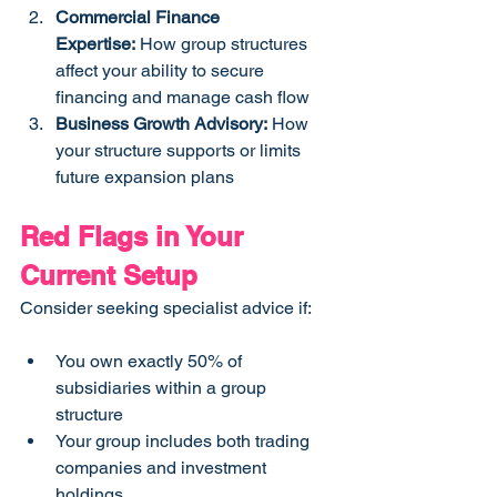
Commercial Finance 
Expertise:
 How group structures 
affect your ability to secure 
financing and manage cash flow
Business Growth Advisory:
 How 
your structure supports or limits 
future expansion plans
Red Flags in Your 
Current Setup
Consider seeking specialist advice if:
You own exactly 50% of 
subsidiaries within a group 
structure
Your group includes both trading 
companies and investment 
holdings