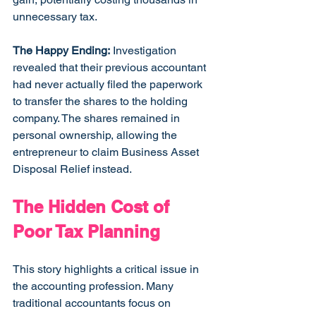
unnecessary tax.
The Happy Ending:
 Investigation 
revealed that their previous accountant 
had never actually filed the paperwork 
to transfer the shares to the holding 
company. The shares remained in 
personal ownership, allowing the 
entrepreneur to claim Business Asset 
Disposal Relief instead.
The Hidden Cost of 
Poor Tax Planning
This story highlights a critical issue in 
the accounting profession. Many 
traditional accountants focus on 