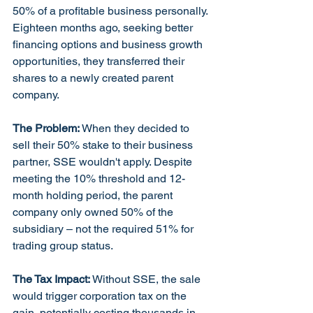
50% of a profitable business personally. 
Eighteen months ago, seeking better 
financing options and business growth 
opportunities, they transferred their 
shares to a newly created parent 
company.
The Problem:
 When they decided to 
sell their 50% stake to their business 
partner, SSE wouldn't apply. Despite 
meeting the 10% threshold and 12-
month holding period, the parent 
company only owned 50% of the 
subsidiary – not the required 51% for 
trading group status.
The Tax Impact:
 Without SSE, the sale 
would trigger corporation tax on the 
gain, potentially costing thousands in 