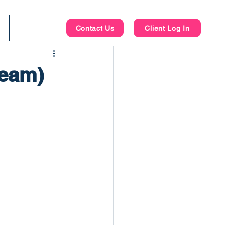
Blog
Contact Us
Client Log In
Team)