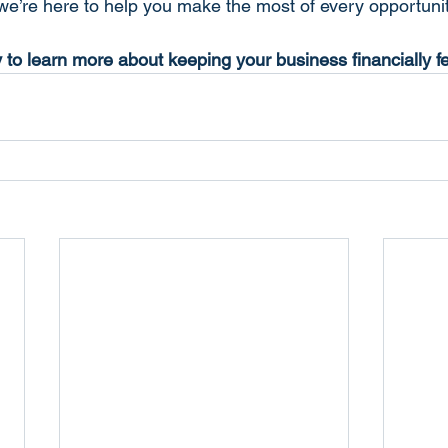
 we’re here to help you make the most of every opportunit
 to learn more about keeping your business financially fe