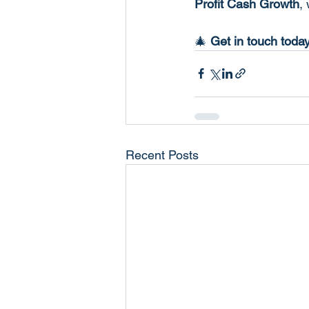
Profit Cash Growth
,
🎄 
Get in touch today
Recent Posts