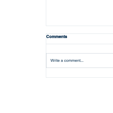
Comments
Write a comment...
The Five Ways Businesses
Actually Fail (And Which
One Is Most Common)