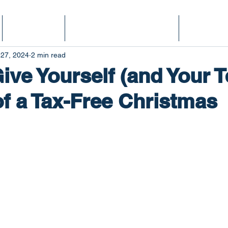
Services
Finance Fitness Score
Podcast
 27, 2024
2 min read
ive Yourself (and Your 
 of a Tax-Free Christmas