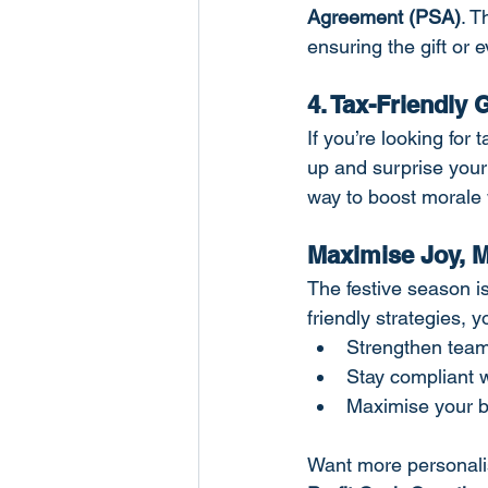
Agreement (PSA)
. T
ensuring the gift or 
4. Tax-Friendly
If you’re looking for
up and surprise your
way to boost morale 
Maximise Joy, M
The festive season i
friendly strategies, 
Strengthen team
Stay compliant
Maximise your b
Want more personalis