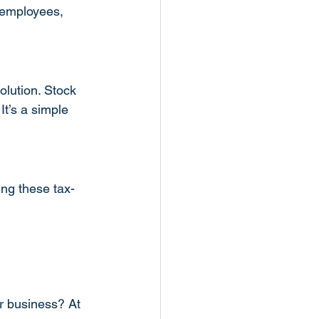
 employees, 
olution. Stock 
t’s a simple 
ing these tax-
r business? At 