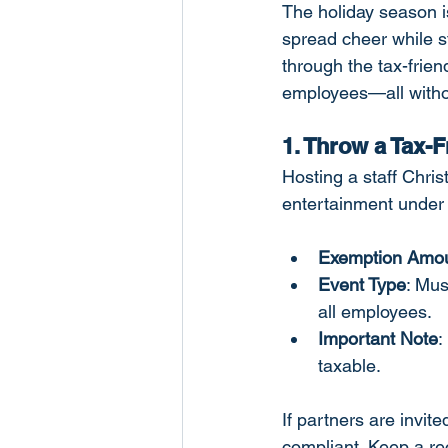
The holiday season is
spread cheer while st
through the tax-frien
employees—all without
1. Throw a Tax-
Hosting a staff Chris
entertainment under 
Exemption Amo
Event Type
: Mus
all employees.
Important Note
:
taxable.
If partners are invit
compliant. Keep a r