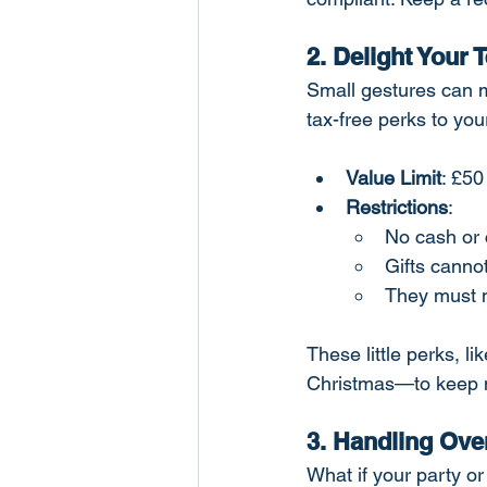
2. Delight Your 
Small gestures can m
tax-free perks to yo
Value Limit
: £50
Restrictions
:
No cash or 
Gifts canno
They must n
These little perks, l
Christmas—to keep m
3. Handling Ove
What if your party or