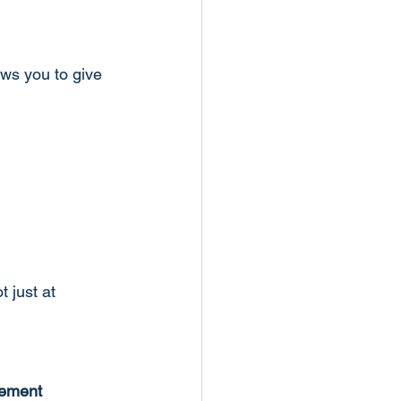
ws you to give 
 just at 
ement 