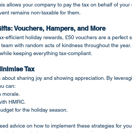
his allows your company to pay the tax on behalf of your
event remains non-taxable for them.
 Gifts: Vouchers, Hampers, and More
 tax-efficient holiday rewards, £50 vouchers are a perfect s
 team with random acts of kindness throughout the year. I
while keeping everything tax-compliant.
inimise Tax
s about sharing joy and showing appreciation. By leverag
you can:
 morale.
 with HMRC.
udget for the holiday season.
ed advice on how to implement these strategies for you