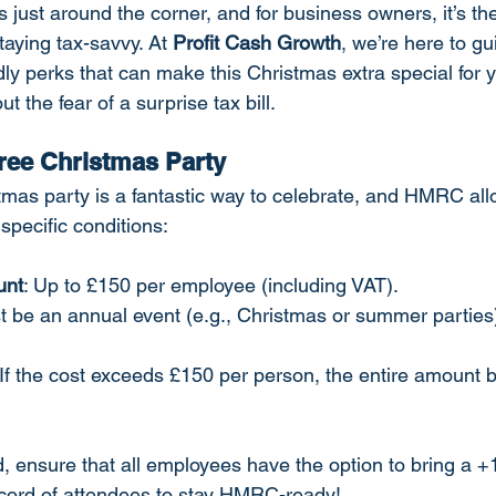
 just around the corner, and for business owners, it’s the
aying tax-savvy. At 
Profit Cash Growth
, we’re here to gu
dly perks that can make this Christmas extra special for 
 the fear of a surprise tax bill.
Free Christmas Party
tmas party is a fantastic way to celebrate, and HMRC allo
specific conditions:
unt
: Up to £150 per employee (including VAT).
t be an annual event (e.g., Christmas or summer parties
 If the cost exceeds £150 per person, the entire amount
ed, ensure that all employees have the option to bring a +
ecord of attendees to stay HMRC-ready!