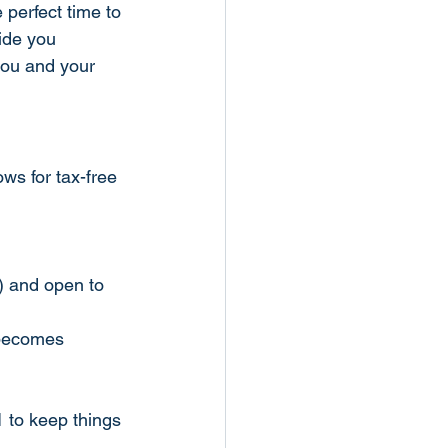
 perfect time to 
ide you 
you and your 
ws for tax-free 
) and open to 
 becomes 
1 to keep things 