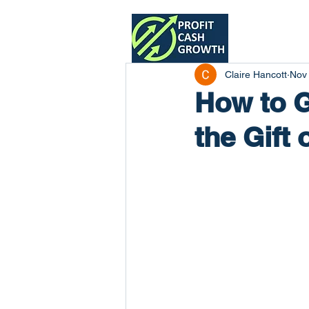
Home
Claire Hancott
Nov
How to G
the Gift