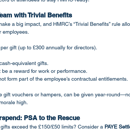
Team with Trivial Benefits
ake a big impact, and HMRC’s “Trivial Benefits” rule allo
ur employees.
 per gift (up to £300 annually for directors).
cash-equivalent gifts.
t be a reward for work or performance.
ot form part of the employee’s contractual entitlements.
ike gift vouchers or hampers, can be given year-round—not
orale high.
rspend: PSA to the Rescue
 gifts exceed the £150/£50 limits? Consider a 
PAYE Settl