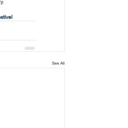
y.
stive!
See All