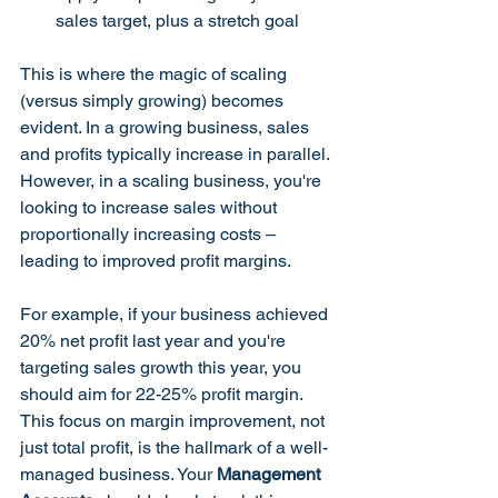
sales target, plus a stretch goal
This is where the magic of scaling 
(versus simply growing) becomes 
evident. In a growing business, sales 
and profits typically increase in parallel. 
However, in a scaling business, you're 
looking to increase sales without 
proportionally increasing costs – 
leading to improved profit margins.
For example, if your business achieved 
20% net profit last year and you're 
targeting sales growth this year, you 
should aim for 22-25% profit margin. 
This focus on margin improvement, not 
just total profit, is the hallmark of a well-
managed business. Your 
Management 