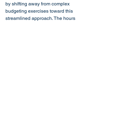
by shifting away from complex 
budgeting exercises toward this 
streamlined approach. The hours 
previously spent creating and updating 
elaborate forecasts can instead be 
invested in activities that actually 
generate revenue and improve 
operations.
How Your Accounting 
Team Should Support 
This Approach
Your 
bookkeeping
 and accounting team 
should provide visibility into these three 
critical numbers through: