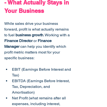
- What Actually Stays in 
Your Business
While sales drive your business 
forward, profit is what actually remains 
to fuel 
business growth
. Working with a 
Finance Director
 or 
Finance 
Manager
 can help you identify which 
profit metric matters most for your 
specific business:
EBIT (Earnings Before Interest and 
Tax)
EBITDA (Earnings Before Interest, 
Tax, Depreciation, and 
Amortisation)
Net Profit (what remains after all 
expenses, including interest, 