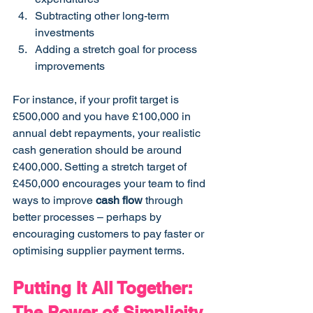
Subtracting other long-term 
investments
Adding a stretch goal for process 
improvements
For instance, if your profit target is 
£500,000 and you have £100,000 in 
annual debt repayments, your realistic 
cash generation should be around 
£400,000. Setting a stretch target of 
£450,000 encourages your team to find 
ways to improve 
cash flow
 through 
better processes – perhaps by 
encouraging customers to pay faster or 
optimising supplier payment terms.
Putting It All Together: 
The Power of Simplicity