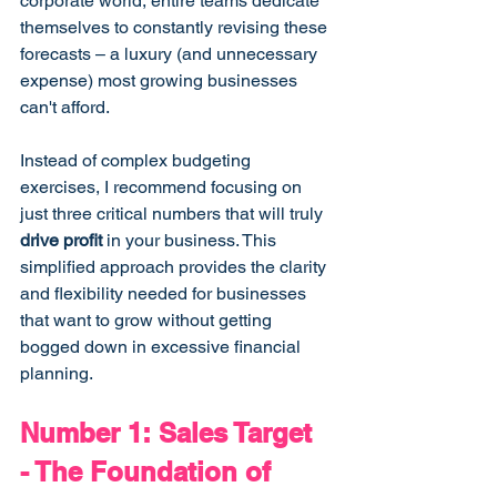
corporate world, entire teams dedicate 
themselves to constantly revising these 
forecasts – a luxury (and unnecessary 
expense) most growing businesses 
can't afford.
Instead of complex budgeting 
exercises, I recommend focusing on 
just three critical numbers that will truly 
drive profit
 in your business. This 
simplified approach provides the clarity 
and flexibility needed for businesses 
that want to grow without getting 
bogged down in excessive financial 
planning.
Number 1: Sales Target 
- The Foundation of 