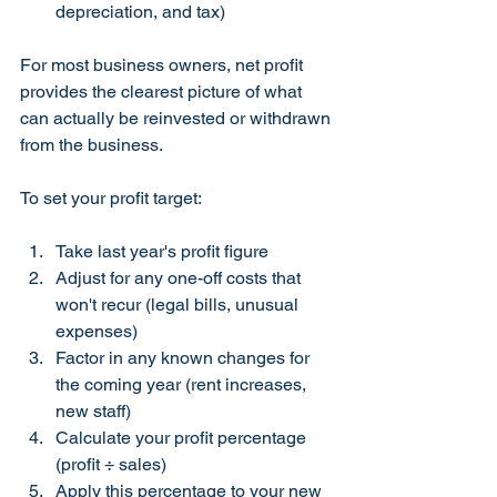
depreciation, and tax)
For most business owners, net profit 
provides the clearest picture of what 
can actually be reinvested or withdrawn 
from the business.
To set your profit target:
Take last year's profit figure
Adjust for any one-off costs that 
won't recur (legal bills, unusual 
expenses)
Factor in any known changes for 
the coming year (rent increases, 
new staff)
Calculate your profit percentage 
(profit ÷ sales)
Apply this percentage to your new 