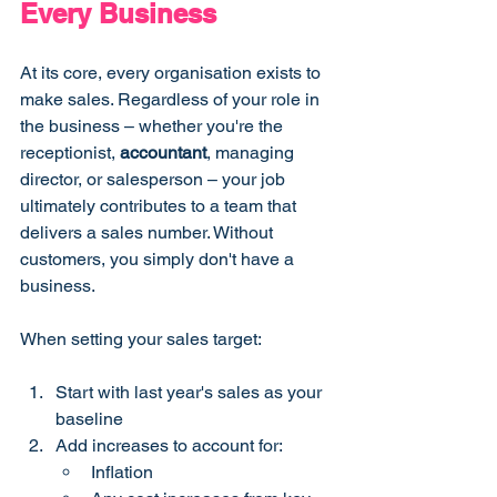
Every Business
At its core, every organisation exists to 
make sales. Regardless of your role in 
the business – whether you're the 
receptionist, 
accountant
, managing 
director, or salesperson – your job 
ultimately contributes to a team that 
delivers a sales number. Without 
customers, you simply don't have a 
business.
When setting your sales target:
Start with last year's sales as your 
baseline
Add increases to account for:
Inflation