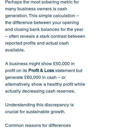
Perhaps the most sobering metric for 
many business owners is cash 
generation. This simple calculation – 
the difference between your opening 
and closing bank balances for the year 
– often reveals a stark contrast between 
reported profits and actual cash 
available.
A business might show £50,000 in 
profit on its 
Profit & Loss
 statement but 
generate £60,000 in cash – or 
alternatively, show a healthy profit while 
actually decreasing cash reserves. 
Understanding this discrepancy is 
crucial for sustainable growth.
Common reasons for differences 