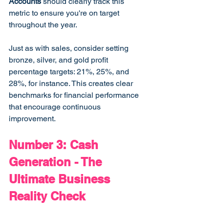
Accounts
 should clearly track this 
metric to ensure you're on target 
throughout the year.
Just as with sales, consider setting 
bronze, silver, and gold profit 
percentage targets: 21%, 25%, and 
28%, for instance. This creates clear 
benchmarks for financial performance 
that encourage continuous 
improvement.
Number 3: Cash 
Generation - The 
Ultimate Business 
Reality Check