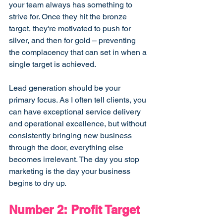
your team always has something to 
strive for. Once they hit the bronze 
target, they're motivated to push for 
silver, and then for gold – preventing 
the complacency that can set in when a 
single target is achieved.
Lead generation should be your 
primary focus. As I often tell clients, you 
can have exceptional service delivery 
and operational excellence, but without 
consistently bringing new business 
through the door, everything else 
becomes irrelevant. The day you stop 
marketing is the day your business 
begins to dry up.
Number 2: Profit Target 