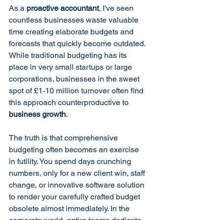
As a 
proactive accountant
, I've seen 
countless businesses waste valuable 
time creating elaborate budgets and 
forecasts that quickly become outdated. 
While traditional budgeting has its 
place in very small startups or large 
corporations, businesses in the sweet 
spot of £1-10 million turnover often find 
this approach counterproductive to 
business growth
.
The truth is that comprehensive 
budgeting often becomes an exercise 
in futility. You spend days crunching 
numbers, only for a new client win, staff 
change, or innovative software solution 
to render your carefully crafted budget 
obsolete almost immediately. In the 