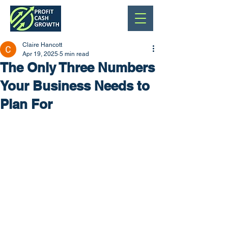
Claire Hancott
Apr 19, 2025
5 min read
The Only Three Numbers
Your Business Needs to
Plan For