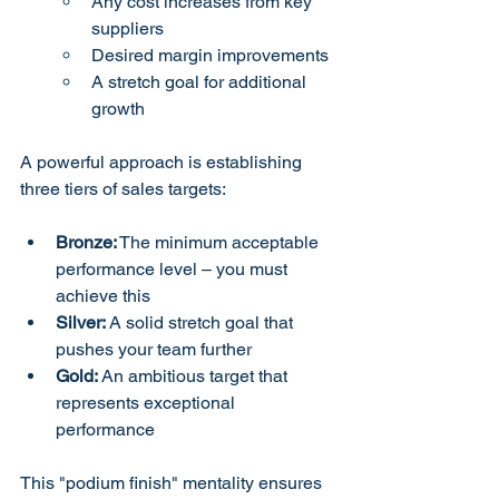
Any cost increases from key 
suppliers
Desired margin improvements
A stretch goal for additional 
growth
A powerful approach is establishing 
three tiers of sales targets:
Bronze:
 The minimum acceptable 
performance level – you must 
achieve this
Silver:
 A solid stretch goal that 
pushes your team further
Gold:
 An ambitious target that 
represents exceptional 
performance
This "podium finish" mentality ensures 