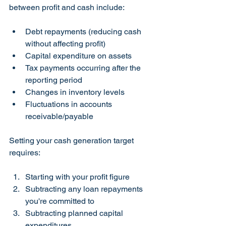
between profit and cash include:
Debt repayments (reducing cash 
without affecting profit)
Capital expenditure on assets
Tax payments occurring after the 
reporting period
Changes in inventory levels
Fluctuations in accounts 
receivable/payable
Setting your cash generation target 
requires:
Starting with your profit figure
Subtracting any loan repayments 
you're committed to
Subtracting planned capital 
expenditures