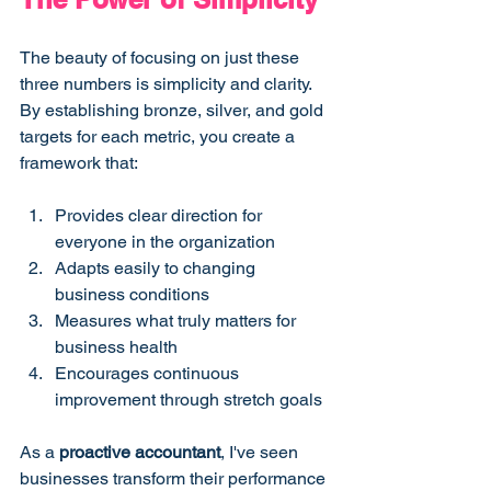
The beauty of focusing on just these 
three numbers is simplicity and clarity. 
By establishing bronze, silver, and gold 
targets for each metric, you create a 
framework that:
Provides clear direction for 
everyone in the organization
Adapts easily to changing 
business conditions
Measures what truly matters for 
business health
Encourages continuous 
improvement through stretch goals
As a 
proactive accountant
, I've seen 
businesses transform their performance 