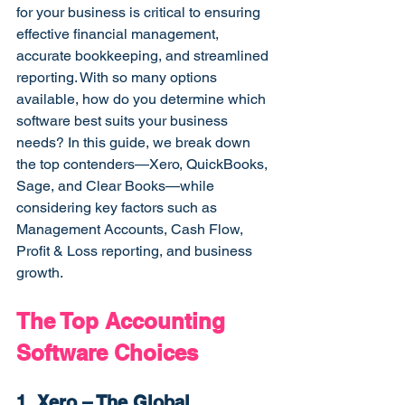
for your business is critical to ensuring 
effective financial management, 
accurate bookkeeping, and streamlined 
reporting. With so many options 
available, how do you determine which 
software best suits your business 
needs? In this guide, we break down 
the top contenders—Xero, QuickBooks, 
Sage, and Clear Books—while 
considering key factors such as 
Management Accounts, Cash Flow, 
Profit & Loss reporting, and business 
growth.
The Top Accounting 
Software Choices
1. Xero – The Global 