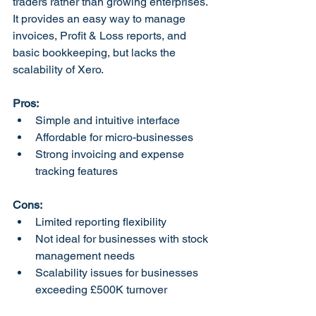
traders rather than growing enterprises. 
It provides an easy way to manage 
invoices, Profit & Loss reports, and 
basic bookkeeping, but lacks the 
scalability of Xero.
Pros:
Simple and intuitive interface
Affordable for micro-businesses
Strong invoicing and expense 
tracking features
Cons:
Limited reporting flexibility
Not ideal for businesses with stock 
management needs
Scalability issues for businesses 
exceeding £500K turnover