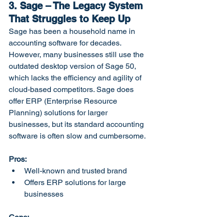
3. Sage – The Legacy System 
That Struggles to Keep Up
Sage has been a household name in 
accounting software for decades. 
However, many businesses still use the 
outdated desktop version of Sage 50, 
which lacks the efficiency and agility of 
cloud-based competitors. Sage does 
offer ERP (Enterprise Resource 
Planning) solutions for larger 
businesses, but its standard accounting 
software is often slow and cumbersome.
Pros:
Well-known and trusted brand
Offers ERP solutions for large 
businesses