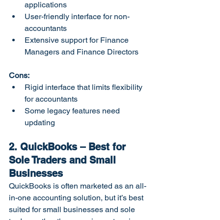
applications
User-friendly interface for non-
accountants
Extensive support for Finance 
Managers and Finance Directors
Cons:
Rigid interface that limits flexibility 
for accountants
Some legacy features need 
updating
2. QuickBooks – Best for 
Sole Traders and Small 
Businesses
QuickBooks is often marketed as an all-
in-one accounting solution, but it’s best 
suited for small businesses and sole 