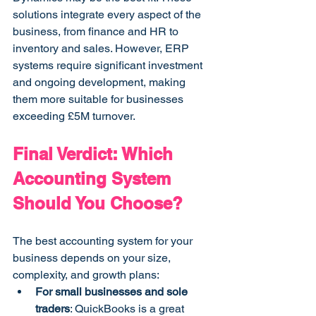
solutions integrate every aspect of the 
business, from finance and HR to 
inventory and sales. However, ERP 
systems require significant investment 
and ongoing development, making 
them more suitable for businesses 
exceeding £5M turnover.
Final Verdict: Which 
Accounting System 
Should You Choose?
The best accounting system for your 
business depends on your size, 
complexity, and growth plans:
For small businesses and sole 
traders
: QuickBooks is a great 