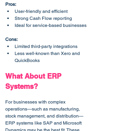
Pros:
User-friendly and efficient
Strong Cash Flow reporting
Ideal for service-based businesses
Cons:
Limited third-party integrations
Less well-known than Xero and 
QuickBooks
What About ERP 
Systems?
For businesses with complex 
operations—such as manufacturing, 
stock management, and distribution—
ERP systems like SAP and Microsoft 
Dynamics may be the best fit. These 