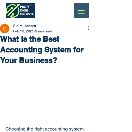
Claire Hancott
Feb 13, 2025
3 min read
What Is the Best
Accounting System for
Your Business?
Choosing the right accounting system 