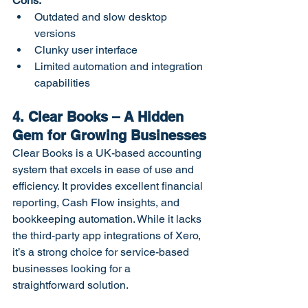
Cons:
Outdated and slow desktop 
versions
Clunky user interface
Limited automation and integration 
capabilities
4. Clear Books – A Hidden 
Gem for Growing Businesses
Clear Books is a UK-based accounting 
system that excels in ease of use and 
efficiency. It provides excellent financial 
reporting, Cash Flow insights, and 
bookkeeping automation. While it lacks 
the third-party app integrations of Xero, 
it’s a strong choice for service-based 
businesses looking for a 
straightforward solution.