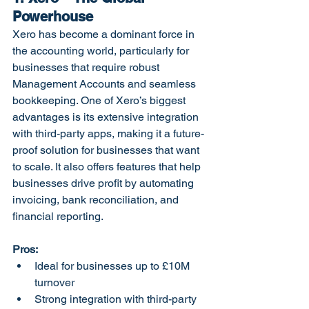
Powerhouse
Xero has become a dominant force in 
the accounting world, particularly for 
businesses that require robust 
Management Accounts and seamless 
bookkeeping. One of Xero’s biggest 
advantages is its extensive integration 
with third-party apps, making it a future-
proof solution for businesses that want 
to scale. It also offers features that help 
businesses drive profit by automating 
invoicing, bank reconciliation, and 
financial reporting.
Pros:
Ideal for businesses up to £10M 
turnover
Strong integration with third-party 