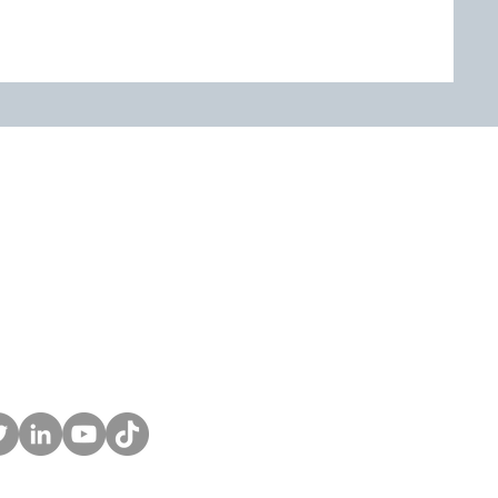
Home
Services
Finance Fitness Score
Podcast
Blog