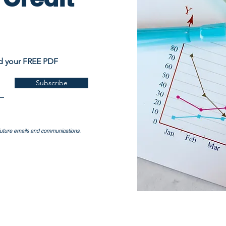
ad your FREE PDF
Subscribe
 future emails and communications.