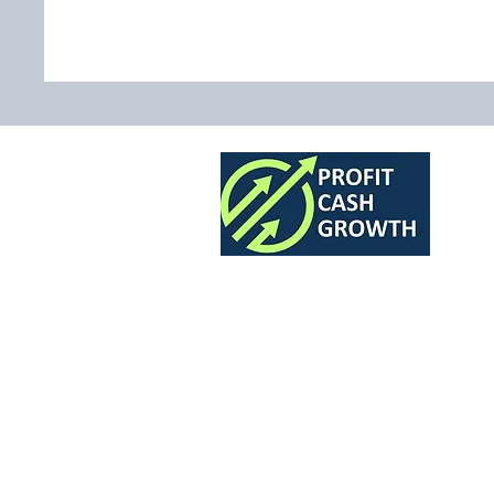
The Finance Team for 7 and 8 Fig
Profit Cash Growth Ltd.
A company registered in England: 12582685
© 2026 Profit Cash Growth All rights reserved