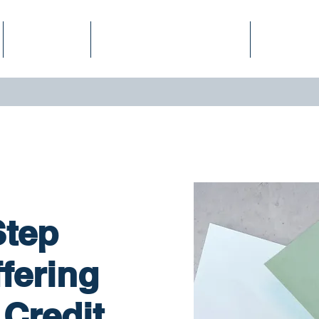
Services
Finance Fitness Score
Podcast
Step
fering
Credit