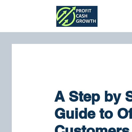
Home
A Step by 
Guide to Of
Customers 