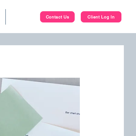
Blog
Contact Us
Client Log In