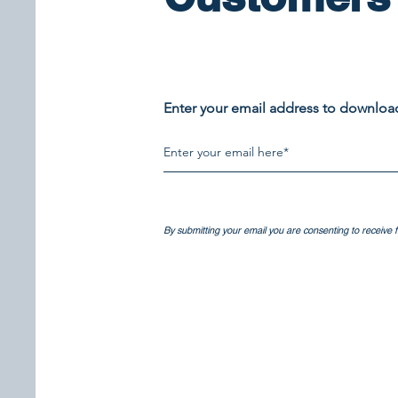
Enter your email address to downlo
​​By submitting your email you are consenting to receive