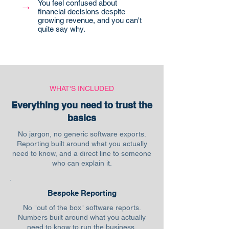
You feel confused about
→
financial decisions despite
growing revenue, and you can't
quite say why.
WHAT'S INCLUDED
Everything you need to trust the
basics
No jargon, no generic software exports.
Reporting built around what you actually
need to know, and a direct line to someone
who can explain it.
Bespoke Reporting
No "out of the box" software reports.
Numbers built around what you actually
need to know to run the business.