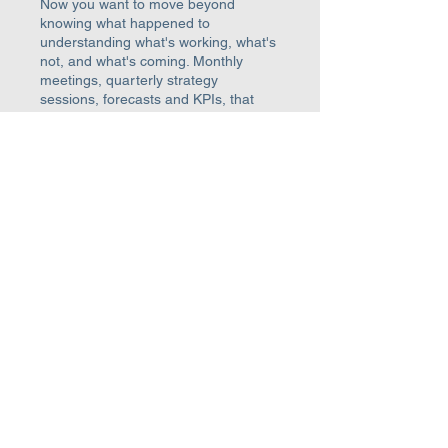
Now you want to move beyond
knowing what happened to
understanding what's working, what's
not, and what's coming. Monthly
meetings, quarterly strategy
sessions, forecasts and KPIs, that
rhythm compounds into real growth
Learn more →
LEVEL 3
Finance Strategy
Typically £5m - £20m+ turnover
You've nailed the foundations and
controls. Now you're ready for real
transformation. Your Finance Director
is embedded in the business, with a
continuous strategic partnership on
growth, funding, and scaling
decisions that transform the business