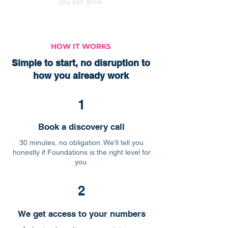
you can grow.
HOW IT WORKS
Simple to start, no disruption to
how you already work
1
Book a discovery call
30 minutes, no obligation. We'll tell you
honestly if Foundations is the right level for
you.
2
We get access to your numbers