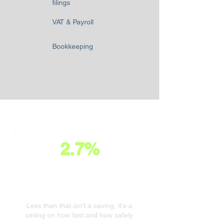
filings
VAT & Payroll
Bookkeeping
2.7%
A healthy business invests
2.7% of turnover in its finance
function.
Less than that isn't a saving, it's a
ceiling on how fast and how safely