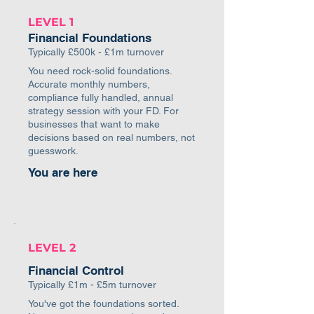
LEVEL 1
Financial Foundations
Typically £500k - £1m turnover
You need rock-solid foundations.
Accurate monthly numbers,
compliance fully handled, annual
strategy session with your FD. For
businesses that want to make
decisions based on real numbers, not
guesswork.
You are here
LEVEL 2
Financial Control
Typically £1m - £5m turnover
You've got the foundations sorted.