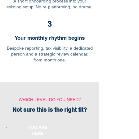
A short onboarding process into your
existing setup. No re-platforming, no drama.
3
Your monthly rhythm begins
Bespoke reporting, tax visibility, a dedicated
person and a strategic review calendar,
from month one.
WHICH LEVEL DO YOU NEED?
Not sure this is the right fit?
YOU ARE
HERE