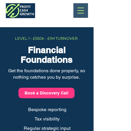
LEVEL 1 • £550k - £1M TURNOVER
Financial
Foundations
Get the foundations done properly, so
nothing catches you by surprise.
Book a Discovery Call
Bespoke reporting
Tax visibility
Regular strategic input