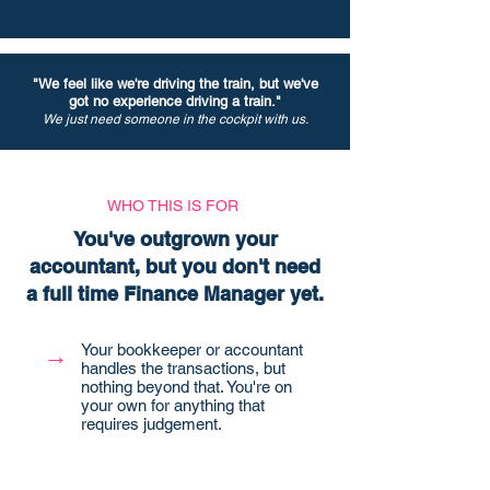
"We feel like we're driving the train, but we've
got no experience driving a train."
We just need someone in the cockpit with us.
WHO THIS IS FOR
You've outgrown your
accountant, but you don't need
a full time Finance Manager yet.
Your bookkeeper or accountant
→
handles the transactions, but
nothing beyond that. You're on
your own for anything that
requires judgement.