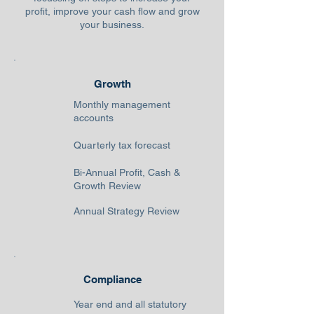
profit, improve your cash flow and grow
your business.
Growth
Monthly management
accounts
Quarterly tax forecast
Bi-Annual Profit, Cash &
Growth Review
Annual Strategy Review
Compliance
Year end and all statutory