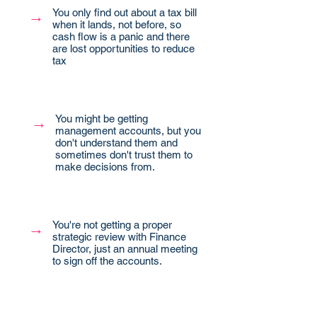
You only find out about a tax bill
→
when it lands, not before, so
cash flow is a panic and there
are lost opportunities to reduce
tax
You might be getting
→
management accounts, but you
don't understand them and
sometimes don't trust them to
make decisions from.
You're not getting a proper
→
strategic review with Finance
Director, just an annual meeting
to sign off the accounts.