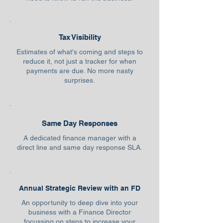
Tax Visibility
Estimates of what's coming and steps to
reduce it, not just a tracker for when
payments are due. No more nasty
surprises.
Same Day Responses
A dedicated finance manager with a
direct line and same day response SLA.
Annual Strategic Review with an FD
An opportunity to deep dive into your
business with a Finance Director
focussing on steps to increase your