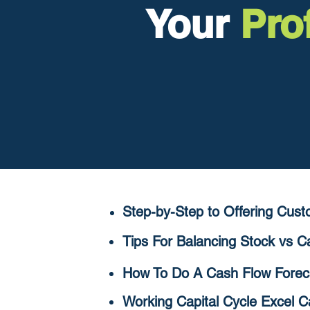
Your
Prof
Step-by-Step to Offering C
ust
Tips For Balancing Stock vs 
How To Do A Cash Flow Forec
Working Capital Cycle Excel C