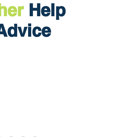
her
Help
Advice
Home
Services
Finance Fitness Score
Podcast
Blog