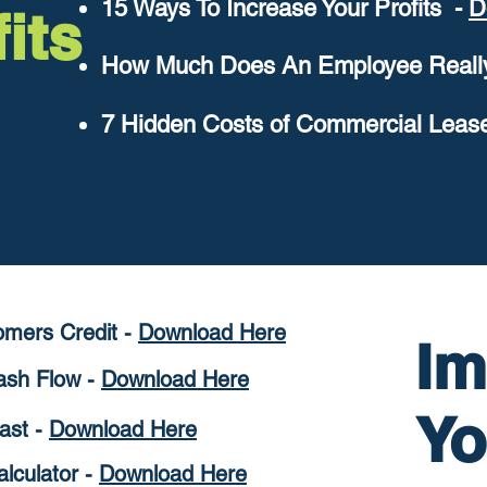
15 Ways To Increase Your Profits -
D
its
How Much Does An Employee Really
7 Hidden Costs of Commercial Leas
omers
Credit -
D
ownload Here
Im
Cash Flow
-
Download Here
Y
ast -
Download Here
alculator -
D
ownload Here