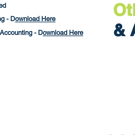
Ot
ed
g - D
ownload Here
& 
Accounting - D
ownload Here
ure Businesses