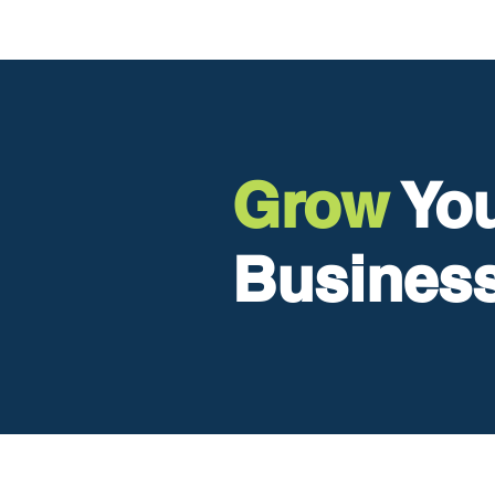
Grow
Y
o
Busines