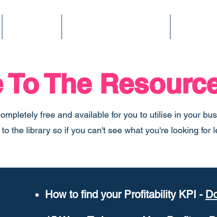
Services
Finance Fitness Score
Podcast
To The Resource
completely free and available for you to utilise in your bu
o the library so if you can't see what you're looking for
How to find your Profitability KPI -
Do