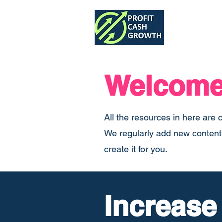
Home
Welcome 
All the resources in here are 
We regularly add new content t
create it for you.
Increase