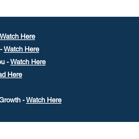
W
atch Here
 -
Watch Here
u -
Watch Here
ad Here
Growth -
W
atch Here