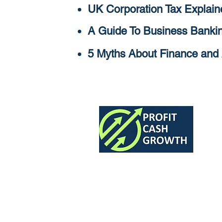
UK Corporation Tax Explain
A Guide To Business Bankin
5 Myths About Finance and 
The Finance Team for 7 and 8 Fig