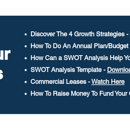
Discover The 4 Growth Strategies -
How To Do An Annual Plan/Budget
ur
How Can a SWOT Analysis Help Yo
s
SWOT Analysis Template -
Downlo
Commercial Leases -
Watch Here
How To Raise Money To Fund Your 