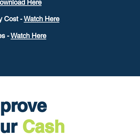
ownload Here
 Cost -
W
atch Here
es -
W
atch Here
prove
our
Cash