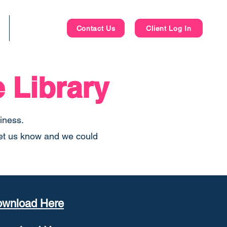
Blog
Contact Us
Client Log In
 Library
siness.
 let us know and we could
wnload Here